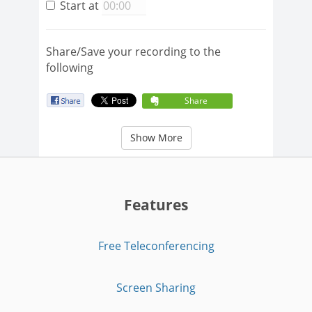
Start at
Share/Save your recording to the
following
Share
Show More
Features
Free Teleconferencing
Screen Sharing