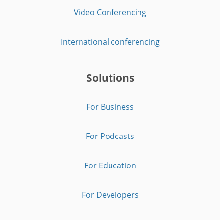
Video Conferencing
International conferencing
Solutions
For Business
For Podcasts
For Education
For Developers