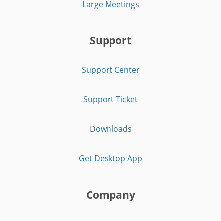
Large Meetings
Support
Support Center
Support Ticket
Downloads
Get Desktop App
Company