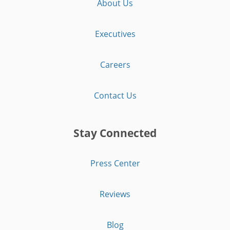
About Us
Executives
Careers
Contact Us
Stay Connected
Press Center
Reviews
Blog