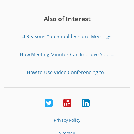
Also of Interest
4 Reasons You Should Record Meetings
How Meeting Minutes Can Improve Your...
How to Use Video Conferencing to...
Twitter
Youtube
LinkedIn
Privacy Policy
Sitemap