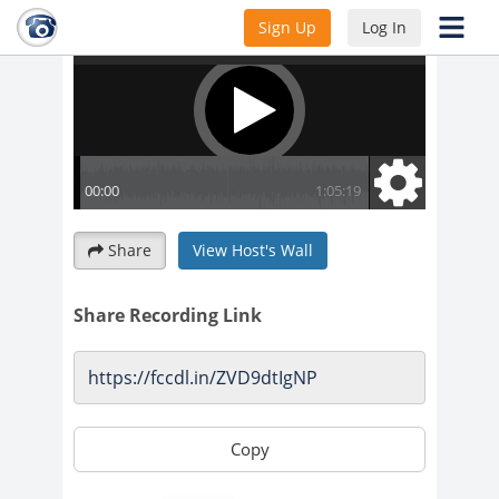
Sign Up
Log In
Share
View Host's Wall
Share Recording Link
Copy