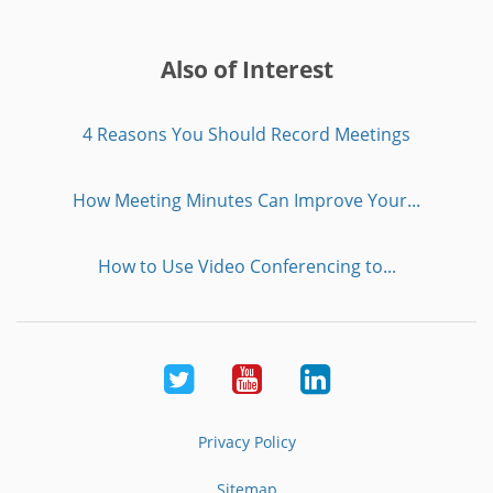
Also of Interest
4 Reasons You Should Record Meetings
How Meeting Minutes Can Improve Your...
How to Use Video Conferencing to...
Twitter
Youtube
LinkedIn
Privacy Policy
Sitemap