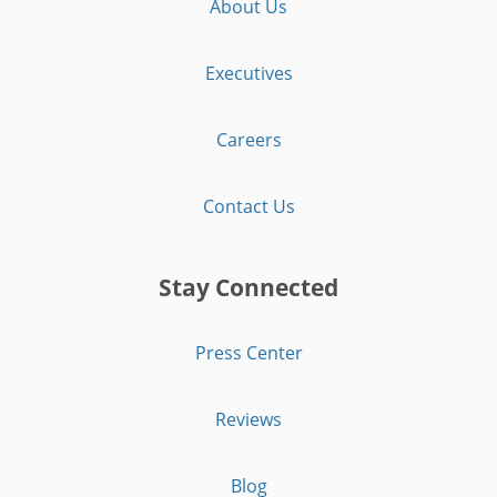
About Us
Executives
Careers
Contact Us
Stay Connected
Press Center
Reviews
Blog