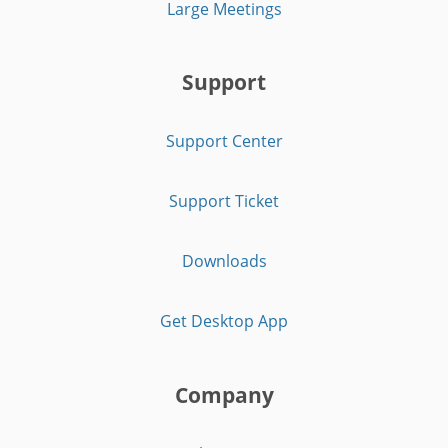
Large Meetings
Support
Support Center
Support Ticket
Downloads
Get Desktop App
Company