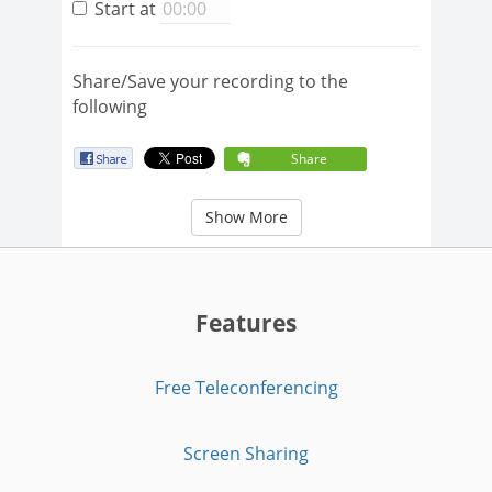
Start at
Share/Save your recording to the
following
Share
Show More
Features
Free Teleconferencing
Screen Sharing