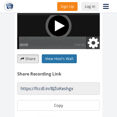
Sign Up
Log In
Share
View Host's Wall
Share Recording Link
Copy