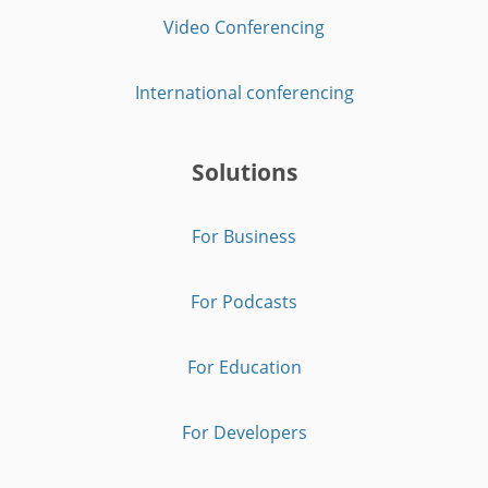
Video Conferencing
International conferencing
Solutions
For Business
For Podcasts
For Education
For Developers