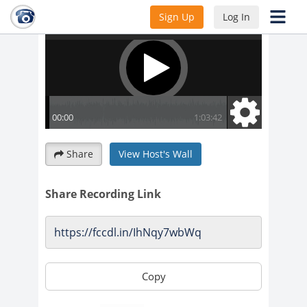
Sign Up
Log In
Share
View Host's Wall
Share Recording Link
Copy