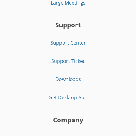
Large Meetings
Support
Support Center
Support Ticket
Downloads
Get Desktop App
Company