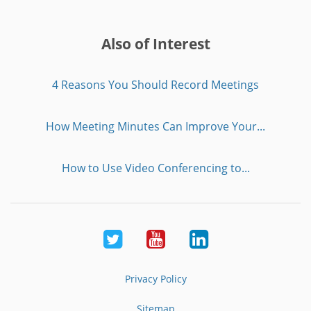
Also of Interest
4 Reasons You Should Record Meetings
How Meeting Minutes Can Improve Your...
How to Use Video Conferencing to...
Twitter
Youtube
LinkedIn
Privacy Policy
Sitemap