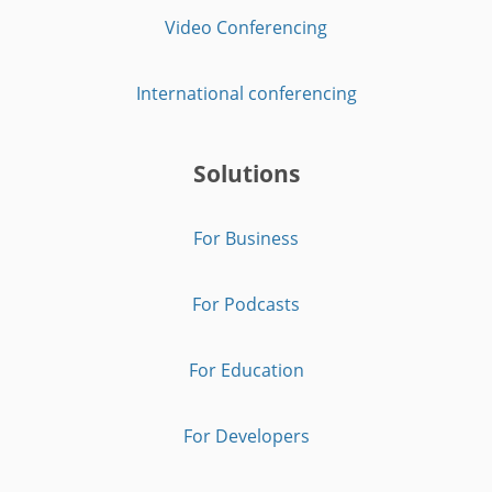
Video Conferencing
International conferencing
Solutions
For Business
For Podcasts
For Education
For Developers