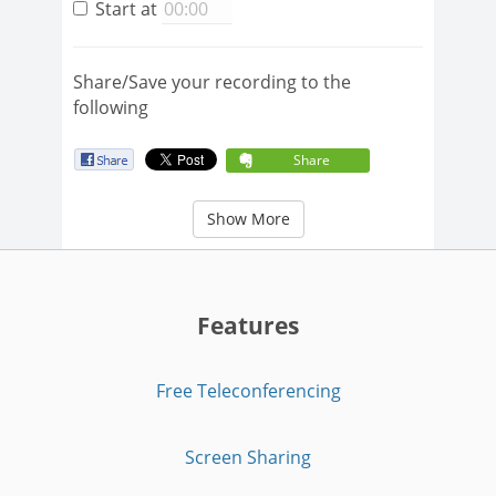
Start at
Share/Save your recording to the
following
Share
Show More
Features
Free Teleconferencing
Screen Sharing