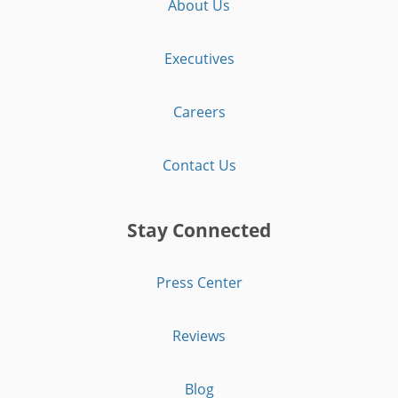
About Us
Executives
Careers
Contact Us
Stay Connected
Press Center
Reviews
Blog