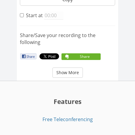
Start at
Share/Save your recording to the
following
Share
Show More
Features
Free Teleconferencing