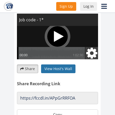
Job code - 1*
Sign Up
Log In
Share
View Host's Wall
Share Recording Link
Copy