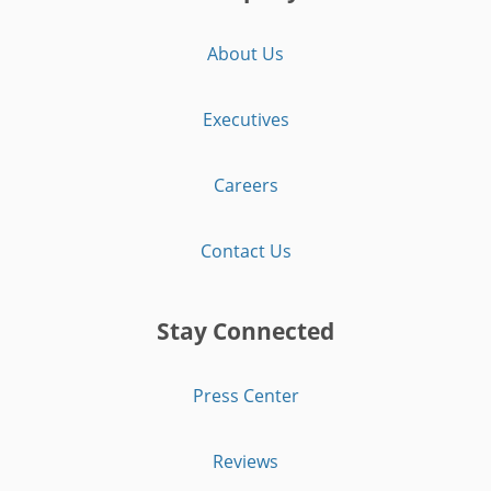
About Us
Executives
Careers
Contact Us
Stay Connected
Press Center
Reviews