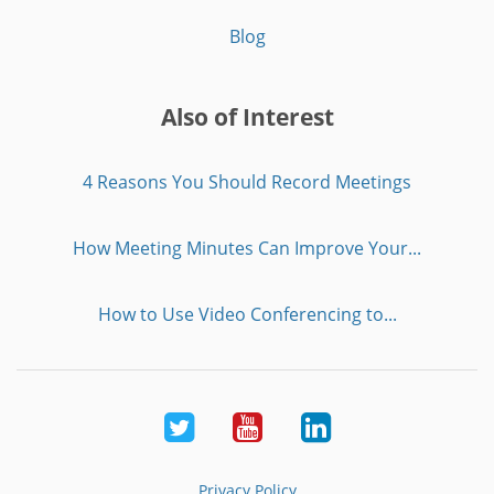
Blog
Also of Interest
4 Reasons You Should Record Meetings
How Meeting Minutes Can Improve Your...
How to Use Video Conferencing to...
Twitter
Youtube
LinkedIn
Privacy Policy