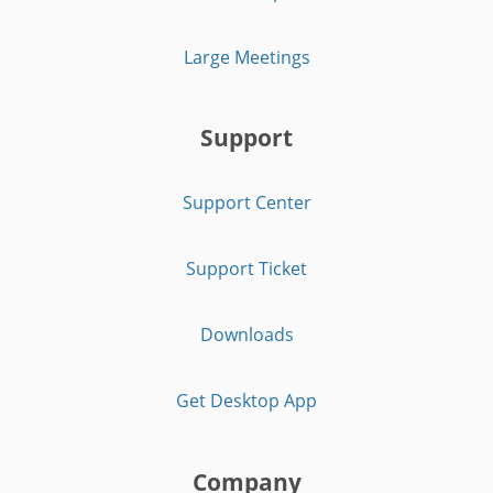
Large Meetings
Support
Support Center
Support Ticket
Downloads
Get Desktop App
Company