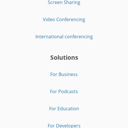
Screen Sharing
Video Conferencing
International conferencing
Solutions
For Business
For Podcasts
For Education
For Developers