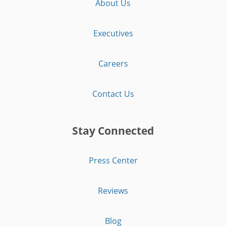
About Us
Executives
Careers
Contact Us
Stay Connected
Press Center
Reviews
Blog