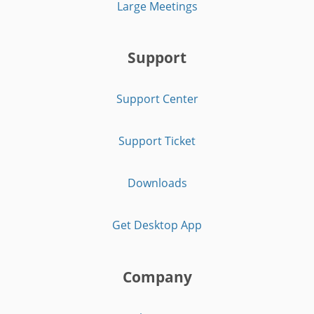
Large Meetings
Support
Support Center
Support Ticket
Downloads
Get Desktop App
Company