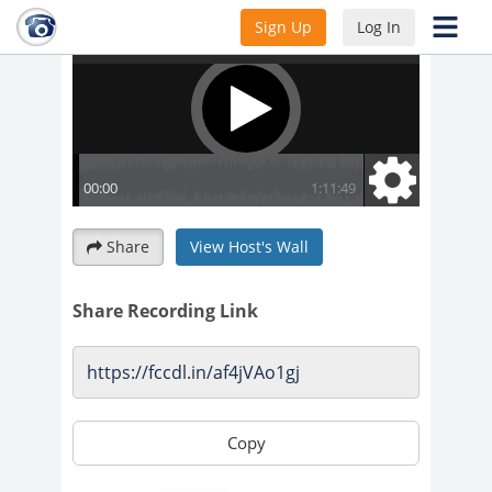
Sign Up
Log In
Share
View Host's Wall
Share Recording Link
Copy