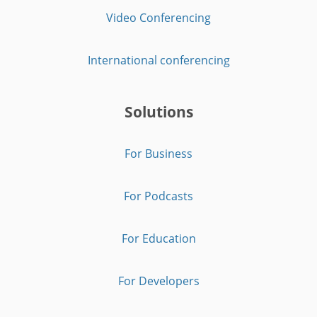
Video Conferencing
International conferencing
Solutions
For Business
For Podcasts
For Education
For Developers