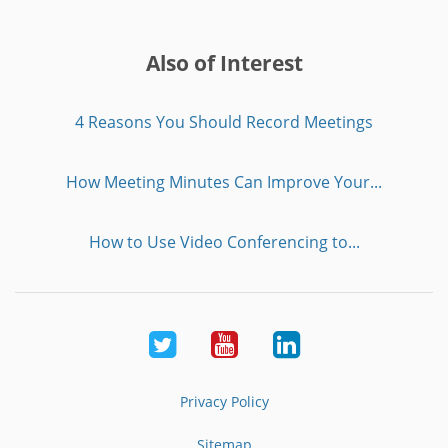
Also of Interest
4 Reasons You Should Record Meetings
How Meeting Minutes Can Improve Your...
How to Use Video Conferencing to...
Twitter
Youtube
LinkedIn
Privacy Policy
Sitemap