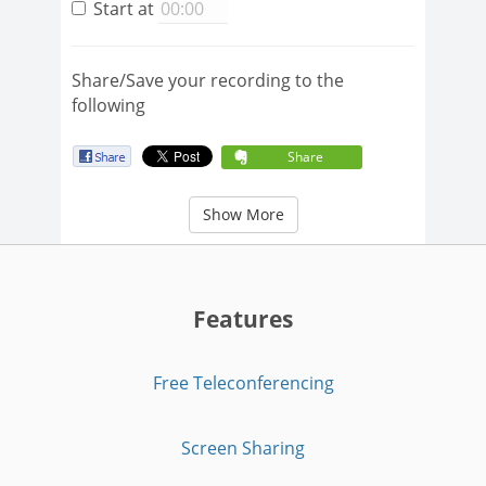
Start at
Share/Save your recording to the
following
Share
Show More
Features
Free Teleconferencing
Screen Sharing