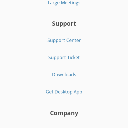
Large Meetings
Support
Support Center
Support Ticket
Downloads
Get Desktop App
Company