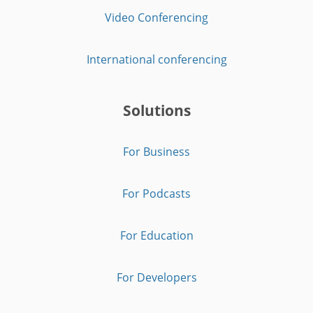
Video Conferencing
International conferencing
Solutions
For Business
For Podcasts
For Education
For Developers