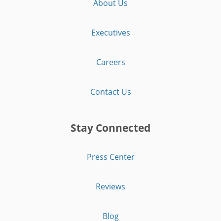
About Us
Executives
Careers
Contact Us
Stay Connected
Press Center
Reviews
Blog