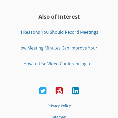
Also of Interest
4 Reasons You Should Record Meetings
How Meeting Minutes Can Improve Your...
How to Use Video Conferencing to...
Twitter
Youtube
LinkedIn
Privacy Policy
Sitemap