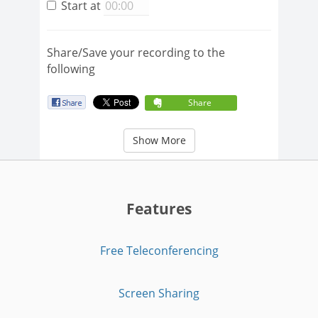
Start at
Share/Save your recording to the
following
Share
Show More
Features
Free Teleconferencing
Screen Sharing