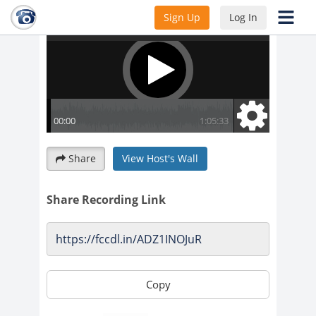
Sign Up
Log In
Share
View Host's Wall
Share Recording Link
Copy