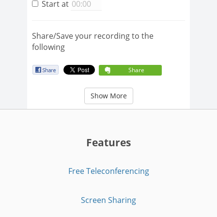
Start at
Share/Save your recording to the
following
Share
Show More
Features
Free Teleconferencing
Screen Sharing