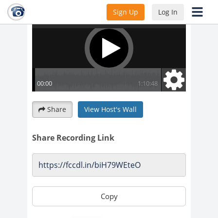
Sign Up
Log In
Share
View Host's Wall
Share Recording Link
Copy