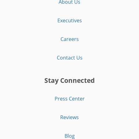
About Us
Executives
Careers
Contact Us
Stay Connected
Press Center
Reviews
Blog