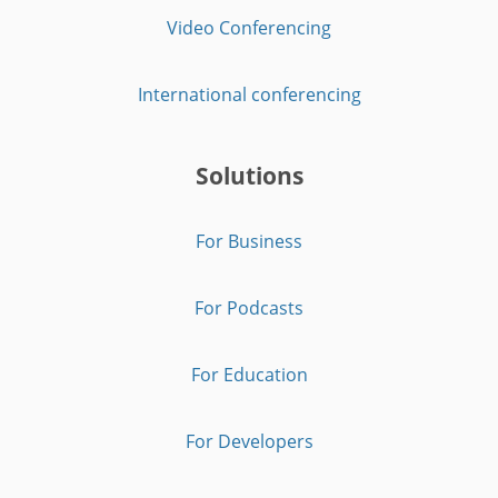
Video Conferencing
International conferencing
Solutions
For Business
For Podcasts
For Education
For Developers