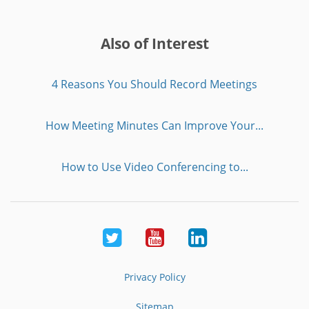
Also of Interest
4 Reasons You Should Record Meetings
How Meeting Minutes Can Improve Your...
How to Use Video Conferencing to...
Twitter
Youtube
LinkedIn
Privacy Policy
Sitemap