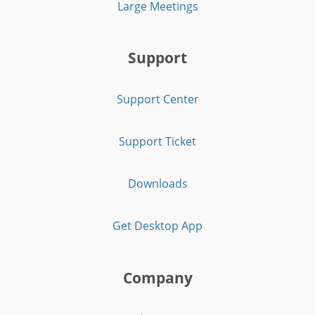
Large Meetings
Support
Support Center
Support Ticket
Downloads
Get Desktop App
Company