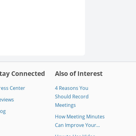
tay Connected
Also of Interest
ress Center
4 Reasons You
Should Record
eviews
Meetings
log
How Meeting Minutes
Can Improve Your...