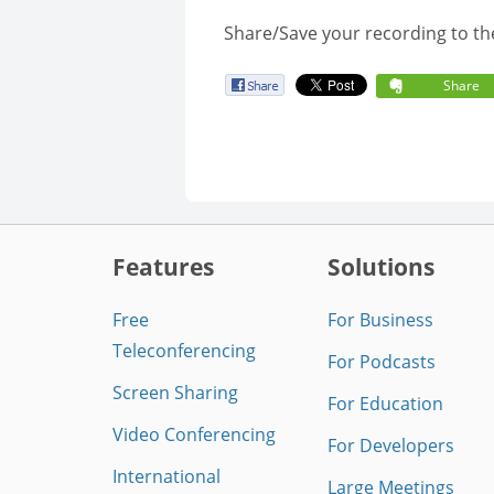
Share/Save your recording to th
Share
Features
Solutions
Free
For Business
Teleconferencing
For Podcasts
Screen Sharing
For Education
Video Conferencing
For Developers
International
Large Meetings