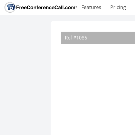
Features
Pricing