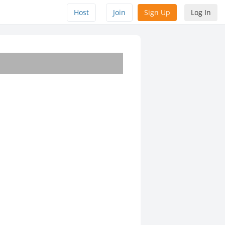
Host
Join
Sign Up
Log In