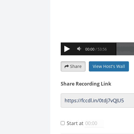
Share
View Host's Wall
Share Recording Link
Start at