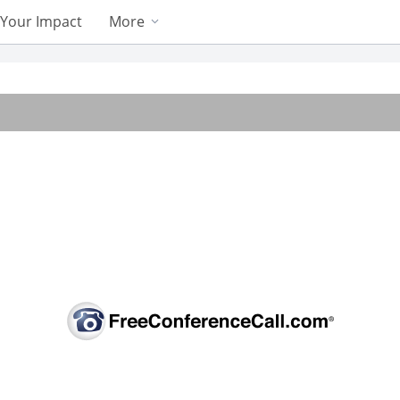
Your Impact
More