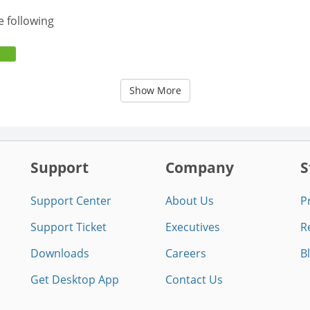
e following
Show More
Support
Company
S
Support Center
About Us
P
Support Ticket
Executives
R
Downloads
Careers
B
Get Desktop App
Contact Us