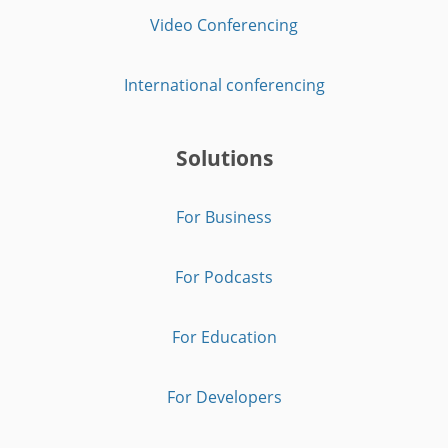
Video Conferencing
International conferencing
Solutions
For Business
For Podcasts
For Education
For Developers