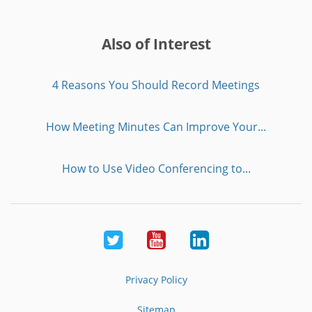
Also of Interest
4 Reasons You Should Record Meetings
How Meeting Minutes Can Improve Your...
How to Use Video Conferencing to...
Twitter
Youtube
LinkedIn
Privacy Policy
Sitemap