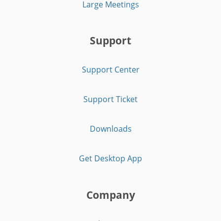
Large Meetings
Support
Support Center
Support Ticket
Downloads
Get Desktop App
Company