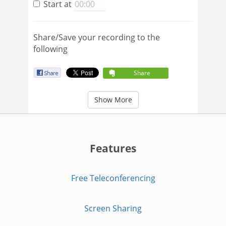
Start at
Share/Save your recording to the
following
Share
Show More
Features
Free Teleconferencing
Screen Sharing