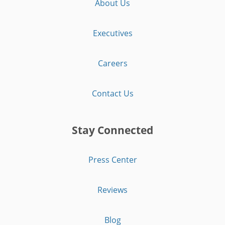
About Us
Executives
Careers
Contact Us
Stay Connected
Press Center
Reviews
Blog