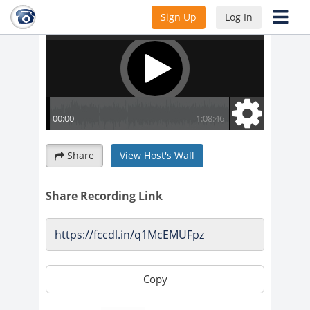
Sign Up
Log In
Share
View Host's Wall
Share Recording Link
Copy