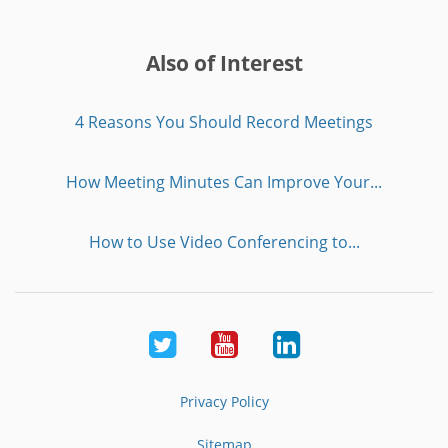
Also of Interest
4 Reasons You Should Record Meetings
How Meeting Minutes Can Improve Your...
How to Use Video Conferencing to...
Twitter
Youtube
LinkedIn
Privacy Policy
Sitemap