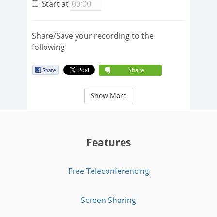
Start at
Share/Save your recording to the
following
Share
Show More
Features
Free Teleconferencing
Screen Sharing