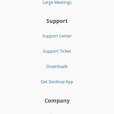
Large Meetings
Support
Support Center
Support Ticket
Downloads
Get Desktop App
Company