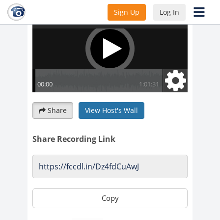
Sign Up
Log In
Share
View Host's Wall
Share Recording Link
Copy