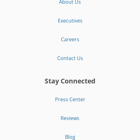
About Us
Executives
Careers
Contact Us
Stay Connected
Press Center
Reviews
Blog