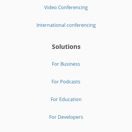
Video Conferencing
International conferencing
Solutions
For Business
For Podcasts
For Education
For Developers