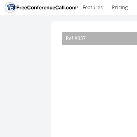
Features
Pricing