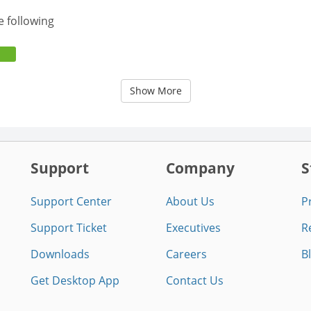
e following
Show More
Support
Company
S
Support Center
About Us
P
Support Ticket
Executives
R
Downloads
Careers
B
Get Desktop App
Contact Us