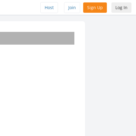
Host
Join
Sign Up
Log In