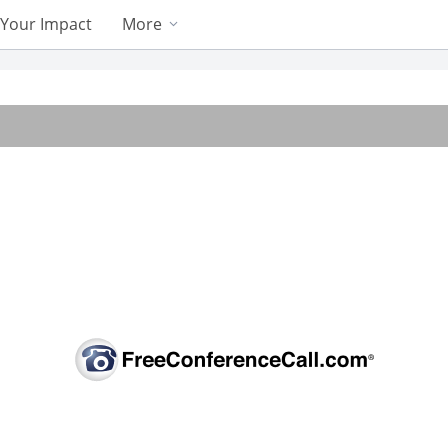
Your Impact
More