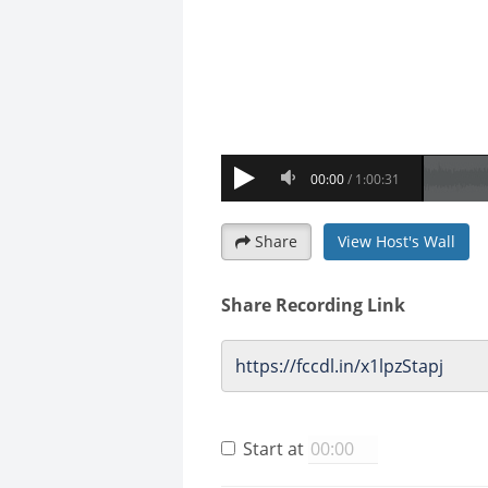
Share
View Host's Wall
Share Recording Link
Start at