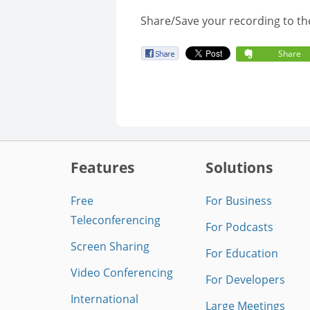
Share/Save your recording to th
Share
Features
Solutions
Free
For Business
Teleconferencing
For Podcasts
Screen Sharing
For Education
Video Conferencing
For Developers
International
Large Meetings