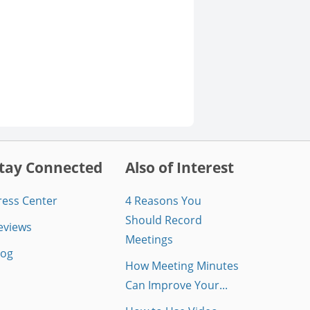
tay Connected
Also of Interest
ress Center
4 Reasons You
Should Record
eviews
Meetings
log
How Meeting Minutes
Can Improve Your...