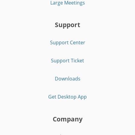
Large Meetings
Support
Support Center
Support Ticket
Downloads
Get Desktop App
Company