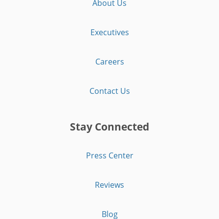
About Us
Executives
Careers
Contact Us
Stay Connected
Press Center
Reviews
Blog