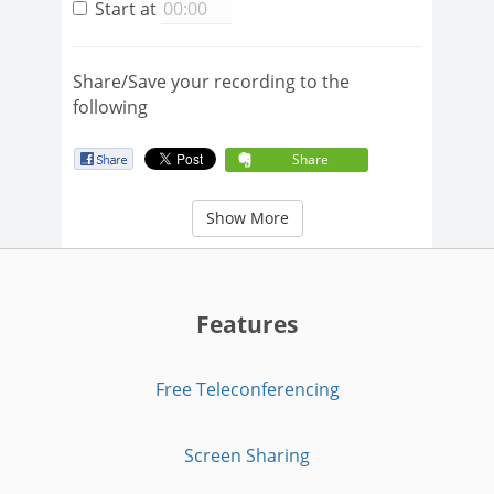
Start at
Share/Save your recording to the
following
Share
Show More
Features
Free Teleconferencing
Screen Sharing