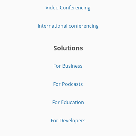
Video Conferencing
International conferencing
Solutions
For Business
For Podcasts
For Education
For Developers