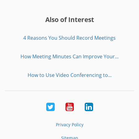
Also of Interest
4 Reasons You Should Record Meetings
How Meeting Minutes Can Improve Your...
How to Use Video Conferencing to...
Twitter
Youtube
LinkedIn
Privacy Policy
Sitemap