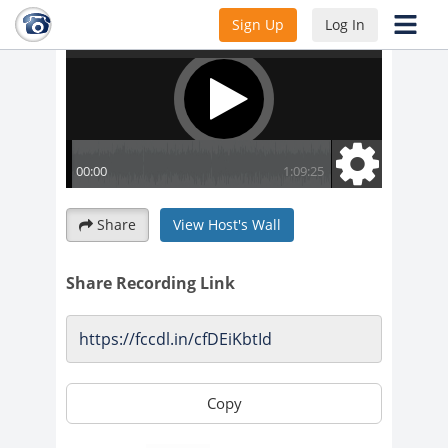
Sign Up
Log In
Share
View Host's Wall
Share Recording Link
Copy