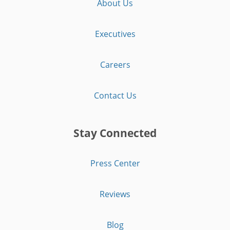
About Us
Executives
Careers
Contact Us
Stay Connected
Press Center
Reviews
Blog