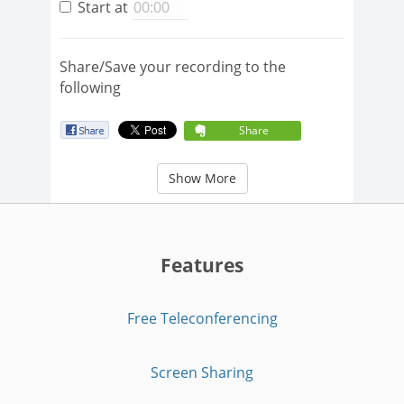
Start at
Share/Save your recording to the
following
Share
Show More
Features
Free Teleconferencing
Screen Sharing