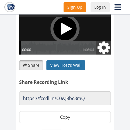
Sign Up
Log In
Share
View Host's Wall
Share Recording Link
Copy