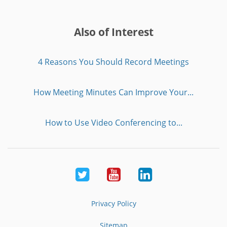
Also of Interest
4 Reasons You Should Record Meetings
How Meeting Minutes Can Improve Your...
How to Use Video Conferencing to...
Twitter
Youtube
LinkedIn
Privacy Policy
Sitemap