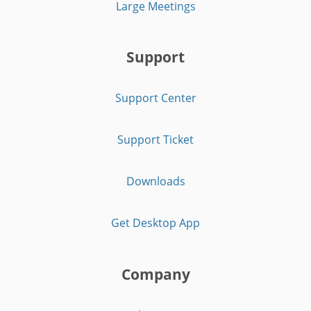
Large Meetings
Support
Support Center
Support Ticket
Downloads
Get Desktop App
Company