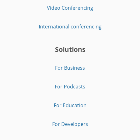
Video Conferencing
International conferencing
Solutions
For Business
For Podcasts
For Education
For Developers