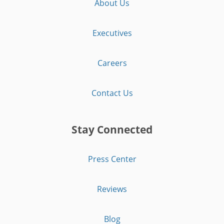
About Us
Executives
Careers
Contact Us
Stay Connected
Press Center
Reviews
Blog