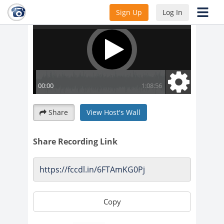
Sign Up
Log In
Share
View Host's Wall
Share Recording Link
Copy