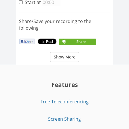
Start at
Share/Save your recording to the
following
Share
Show More
Features
Free Teleconferencing
Screen Sharing