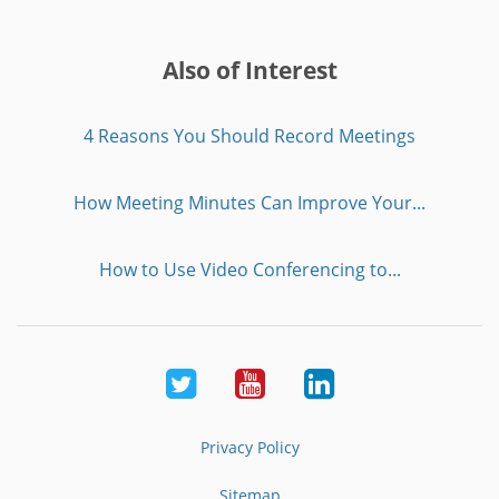
Also of Interest
4 Reasons You Should Record Meetings
How Meeting Minutes Can Improve Your...
How to Use Video Conferencing to...
Twitter
Youtube
LinkedIn
Privacy Policy
Sitemap