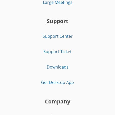
Large Meetings
Support
Support Center
Support Ticket
Downloads
Get Desktop App
Company