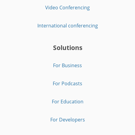
Video Conferencing
International conferencing
Solutions
For Business
For Podcasts
For Education
For Developers