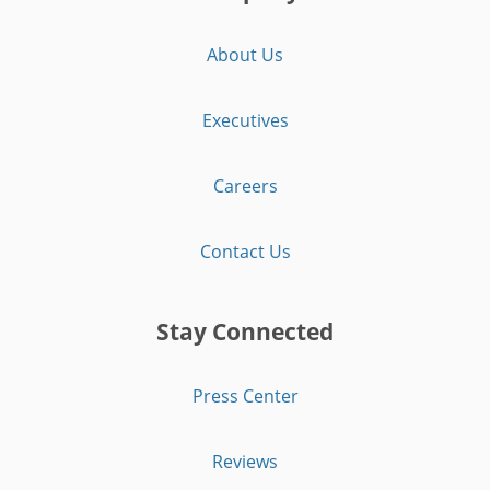
About Us
Executives
Careers
Contact Us
Stay Connected
Press Center
Reviews