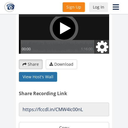
Sign Up
Log In
Share
Download
View Host's Wall
Share Recording Link
Copy