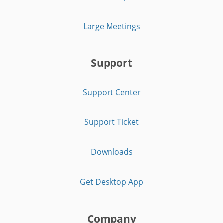
Large Meetings
Support
Support Center
Support Ticket
Downloads
Get Desktop App
Company