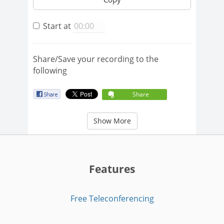
Start at
Share/Save your recording to the
following
Share
Show More
Features
Free Teleconferencing