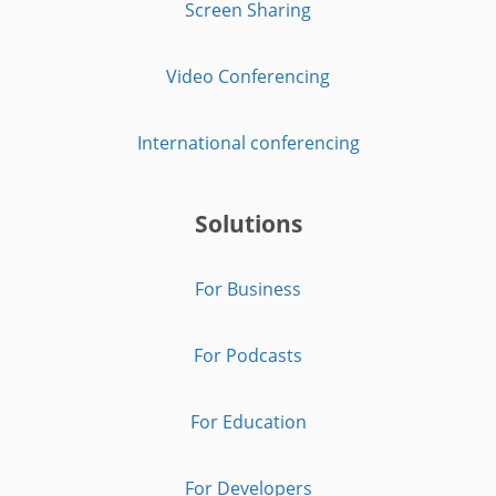
Screen Sharing
Video Conferencing
International conferencing
Solutions
For Business
For Podcasts
For Education
For Developers