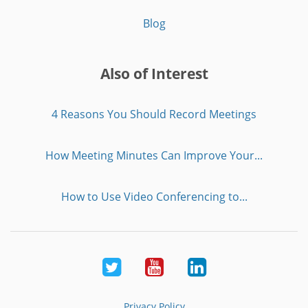
Blog
Also of Interest
4 Reasons You Should Record Meetings
How Meeting Minutes Can Improve Your...
How to Use Video Conferencing to...
Twitter
Youtube
LinkedIn
Privacy Policy