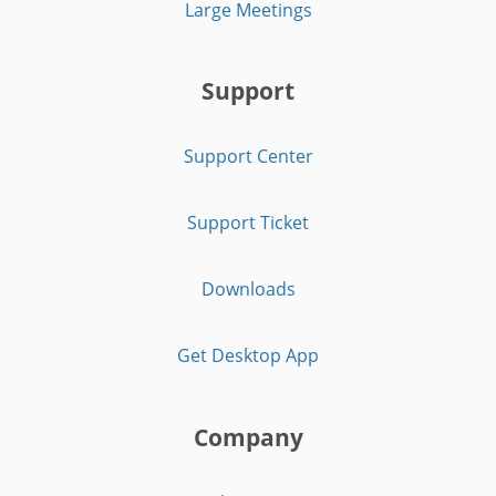
Large Meetings
Support
Support Center
Support Ticket
Downloads
Get Desktop App
Company