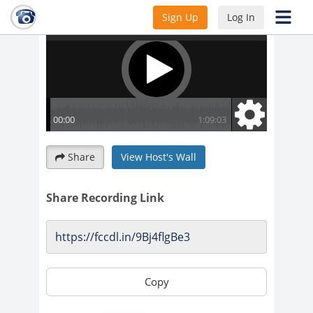
Sign Up
Log In
Share
View Host's Wall
Share Recording Link
Copy