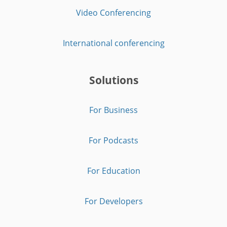
Video Conferencing
International conferencing
Solutions
For Business
For Podcasts
For Education
For Developers