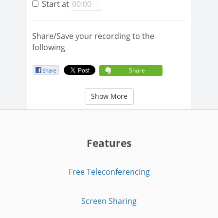
Start at
Share/Save your recording to the
following
Share
Show More
Features
Free Teleconferencing
Screen Sharing