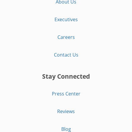
About Us
Executives
Careers
Contact Us
Stay Connected
Press Center
Reviews
Blog