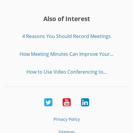
Also of Interest
4 Reasons You Should Record Meetings
How Meeting Minutes Can Improve Your...
How to Use Video Conferencing to...
Twitter
Youtube
LinkedIn
Privacy Policy
Sitemap