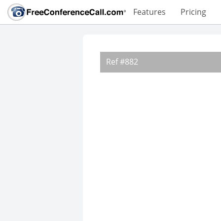
Features
Pricing