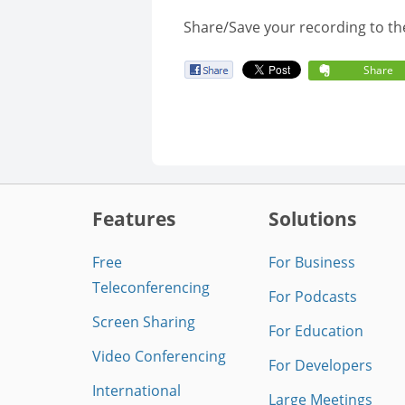
Share/Save your recording to th
Share
Features
Solutions
Free
For Business
Teleconferencing
For Podcasts
Screen Sharing
For Education
Video Conferencing
For Developers
International
Large Meetings