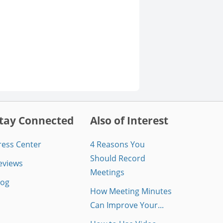
tay Connected
Also of Interest
ress Center
4 Reasons You
Should Record
eviews
Meetings
log
How Meeting Minutes
Can Improve Your...