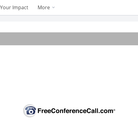
Your Impact
More