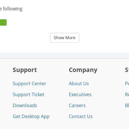
e following
Show More
Support
Company
S
Support Center
About Us
P
Support Ticket
Executives
R
Downloads
Careers
B
Get Desktop App
Contact Us