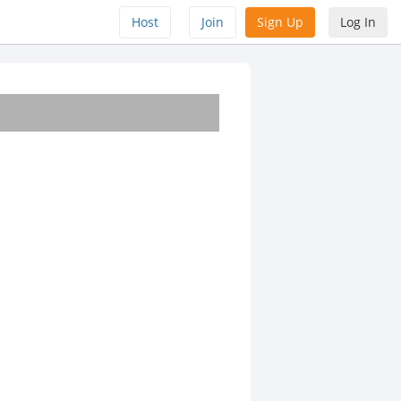
Host
Join
Sign Up
Log In