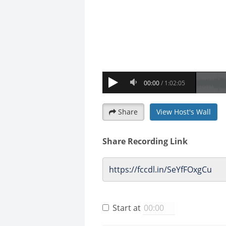
Share
View Host's Wall
Share Recording Link
Start at