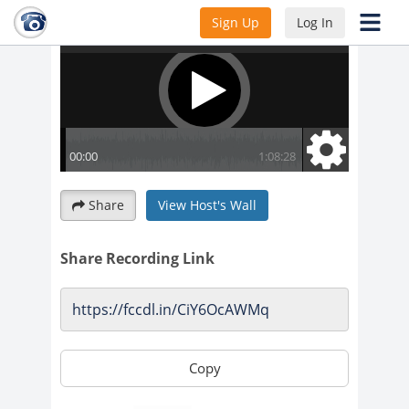
Sign Up
Log In
Share
View Host's Wall
Share Recording Link
Copy