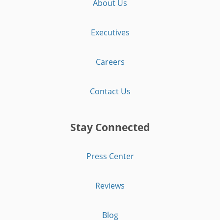
About Us
Executives
Careers
Contact Us
Stay Connected
Press Center
Reviews
Blog