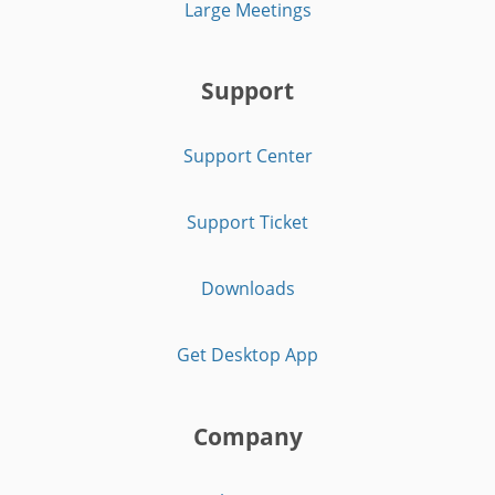
Large Meetings
Support
Support Center
Support Ticket
Downloads
Get Desktop App
Company