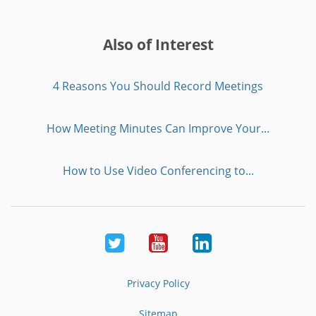
Also of Interest
4 Reasons You Should Record Meetings
How Meeting Minutes Can Improve Your...
How to Use Video Conferencing to...
Twitter
Youtube
LinkedIn
Privacy Policy
Sitemap