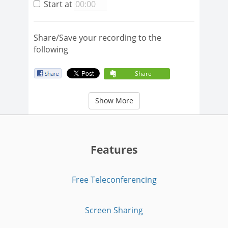
Start at
Share/Save your recording to the
following
Share
Show More
Features
Free Teleconferencing
Screen Sharing