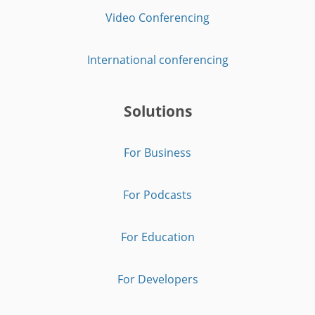
Video Conferencing
International conferencing
Solutions
For Business
For Podcasts
For Education
For Developers