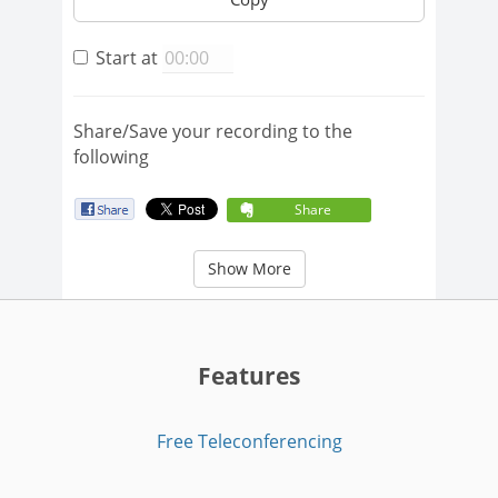
Start at
Share/Save your recording to the
following
Share
Show More
Features
Free Teleconferencing