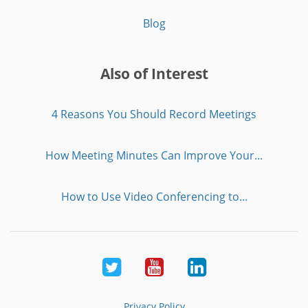
Blog
Also of Interest
4 Reasons You Should Record Meetings
How Meeting Minutes Can Improve Your...
How to Use Video Conferencing to...
Twitter
Youtube
LinkedIn
Privacy Policy