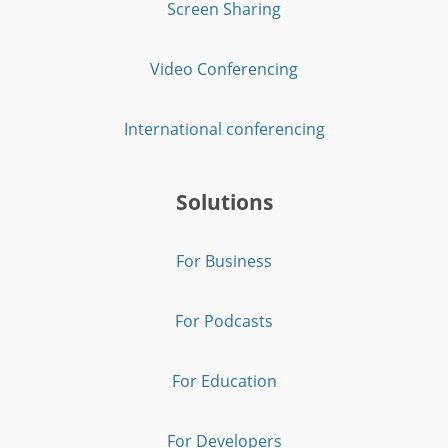
Screen Sharing
Video Conferencing
International conferencing
Solutions
For Business
For Podcasts
For Education
For Developers