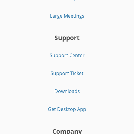
Large Meetings
Support
Support Center
Support Ticket
Downloads
Get Desktop App
Company