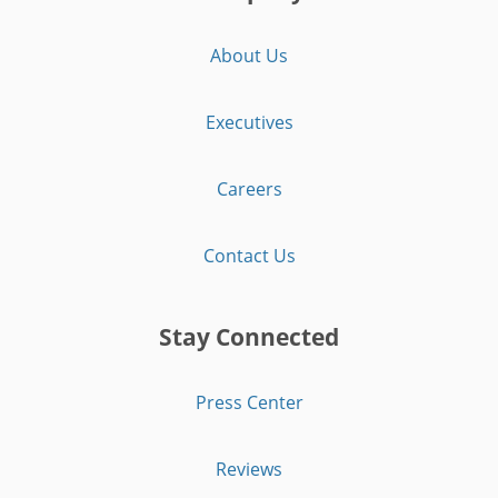
About Us
Executives
Careers
Contact Us
Stay Connected
Press Center
Reviews