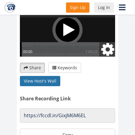
Sign Up
Log In
Share
Keywords
View Host's Wall
Share Recording Link
Copy