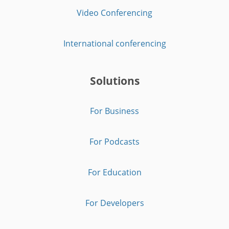
Video Conferencing
International conferencing
Solutions
For Business
For Podcasts
For Education
For Developers