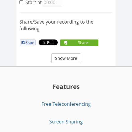
Start at
Share/Save your recording to the
following
Share
Show More
Features
Free Teleconferencing
Screen Sharing