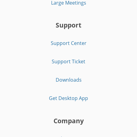
Large Meetings
Support
Support Center
Support Ticket
Downloads
Get Desktop App
Company