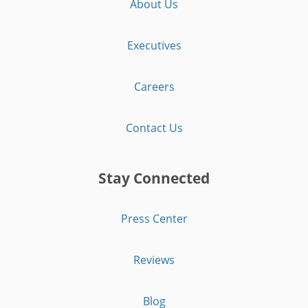
About Us
Executives
Careers
Contact Us
Stay Connected
Press Center
Reviews
Blog