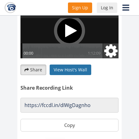
Sign Up
Log In
Share
View Host's Wall
Share Recording Link
Copy