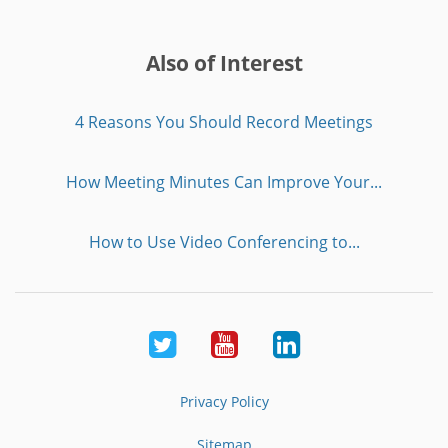
Also of Interest
4 Reasons You Should Record Meetings
How Meeting Minutes Can Improve Your...
How to Use Video Conferencing to...
Twitter
Youtube
LinkedIn
Privacy Policy
Sitemap