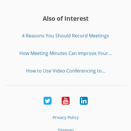
Also of Interest
4 Reasons You Should Record Meetings
How Meeting Minutes Can Improve Your...
How to Use Video Conferencing to...
Twitter
Youtube
LinkedIn
Privacy Policy
Sitemap