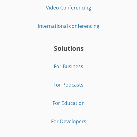
Video Conferencing
International conferencing
Solutions
For Business
For Podcasts
For Education
For Developers