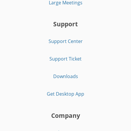
Large Meetings
Support
Support Center
Support Ticket
Downloads
Get Desktop App
Company