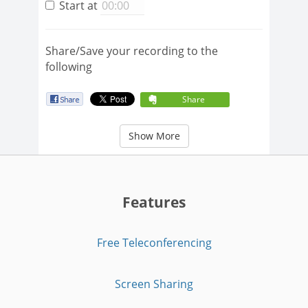
Start at
Share/Save your recording to the
following
Share
Show More
Features
Free Teleconferencing
Screen Sharing