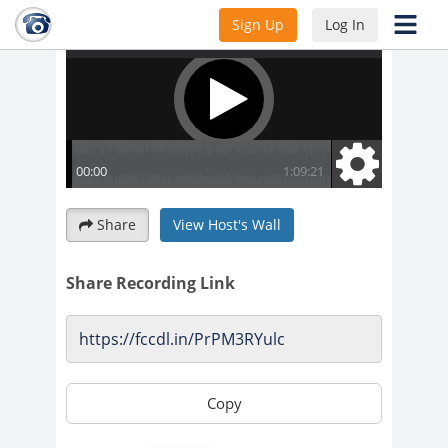
Sign Up
Log In
Share
View Host's Wall
Share Recording Link
Copy