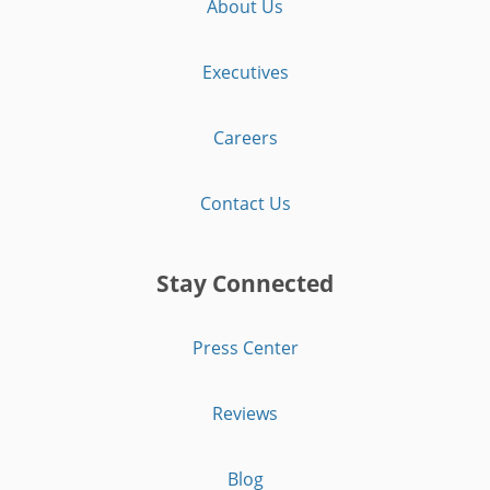
About Us
Executives
Careers
Contact Us
Stay Connected
Press Center
Reviews
Blog