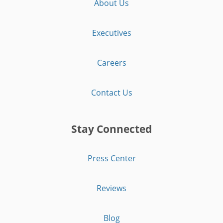
About Us
Executives
Careers
Contact Us
Stay Connected
Press Center
Reviews
Blog