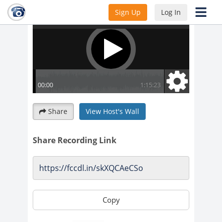
Sign Up
Log In
Share
View Host's Wall
Share Recording Link
Copy