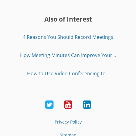
Also of Interest
4 Reasons You Should Record Meetings
How Meeting Minutes Can Improve Your...
How to Use Video Conferencing to...
Twitter
Youtube
LinkedIn
Privacy Policy
Sitemap