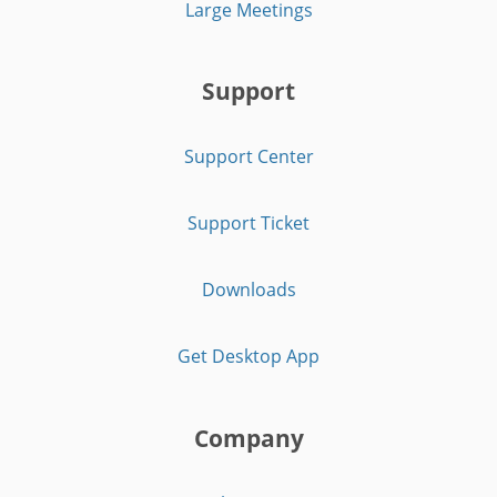
Large Meetings
Support
Support Center
Support Ticket
Downloads
Get Desktop App
Company