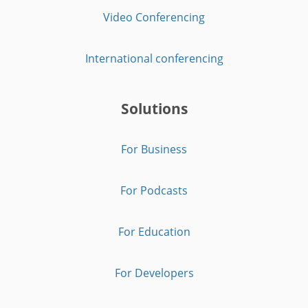
Video Conferencing
International conferencing
Solutions
For Business
For Podcasts
For Education
For Developers