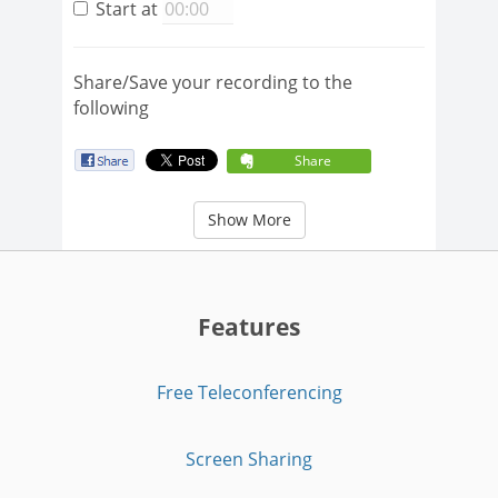
Start at
Share/Save your recording to the
following
Share
Show More
Features
Free Teleconferencing
Screen Sharing