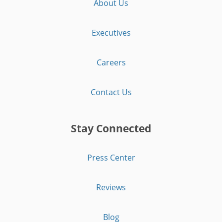
About Us
Executives
Careers
Contact Us
Stay Connected
Press Center
Reviews
Blog