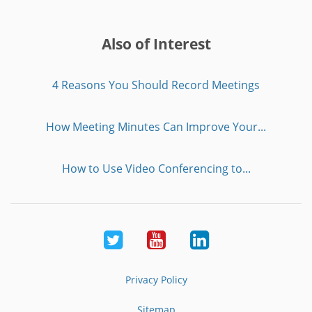
Also of Interest
4 Reasons You Should Record Meetings
How Meeting Minutes Can Improve Your...
How to Use Video Conferencing to...
Twitter
Youtube
LinkedIn
Privacy Policy
Sitemap