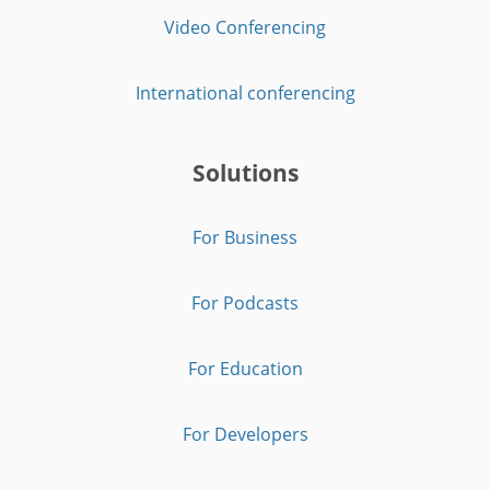
Video Conferencing
International conferencing
Solutions
For Business
For Podcasts
For Education
For Developers