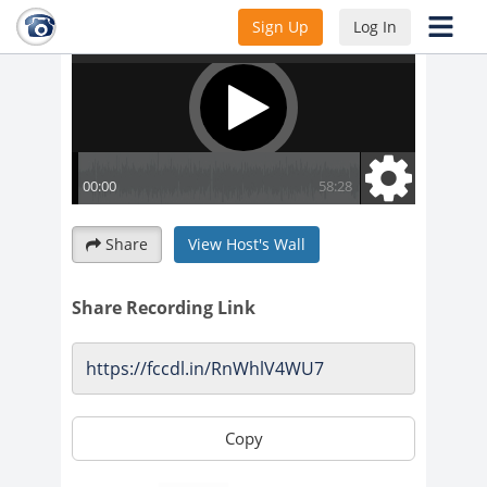
Sign Up
Log In
Share
View Host's Wall
Share Recording Link
Copy