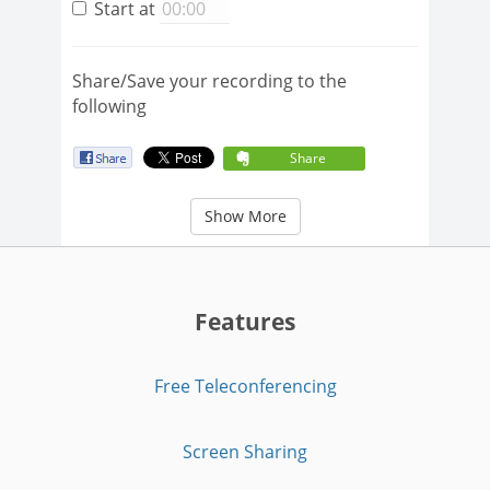
Start at
Share/Save your recording to the
following
Share
Show More
Features
Free Teleconferencing
Screen Sharing