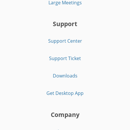
Large Meetings
Support
Support Center
Support Ticket
Downloads
Get Desktop App
Company