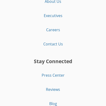
About Us
Executives
Careers
Contact Us
Stay Connected
Press Center
Reviews
Blog