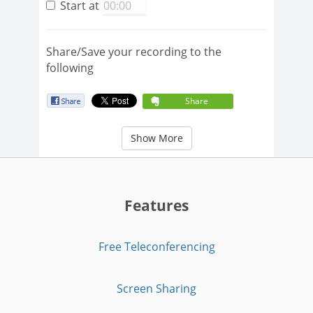
Start at
Share/Save your recording to the
following
Share
Show More
Features
Free Teleconferencing
Screen Sharing