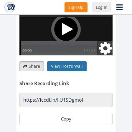
Sign Up
Log In
Share
View Host's Wall
Share Recording Link
Copy