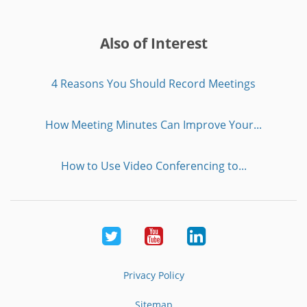
Also of Interest
4 Reasons You Should Record Meetings
How Meeting Minutes Can Improve Your...
How to Use Video Conferencing to...
Twitter
Youtube
LinkedIn
Privacy Policy
Sitemap