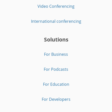
Video Conferencing
International conferencing
Solutions
For Business
For Podcasts
For Education
For Developers