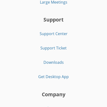
Large Meetings
Support
Support Center
Support Ticket
Downloads
Get Desktop App
Company