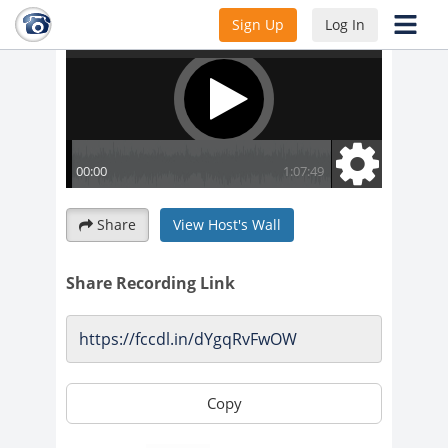
Sign Up
Log In
Share
View Host's Wall
Share Recording Link
Copy