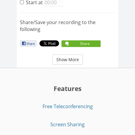
Start at
Share/Save your recording to the
following
Share
Show More
Features
Free Teleconferencing
Screen Sharing