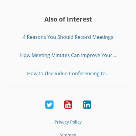
Also of Interest
4 Reasons You Should Record Meetings
How Meeting Minutes Can Improve Your...
How to Use Video Conferencing to...
Twitter
Youtube
LinkedIn
Privacy Policy
Sitemap