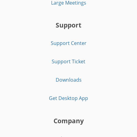
Large Meetings
Support
Support Center
Support Ticket
Downloads
Get Desktop App
Company