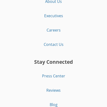
About Us
Executives
Careers
Contact Us
Stay Connected
Press Center
Reviews
Blog