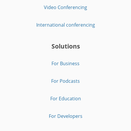
Video Conferencing
International conferencing
Solutions
For Business
For Podcasts
For Education
For Developers