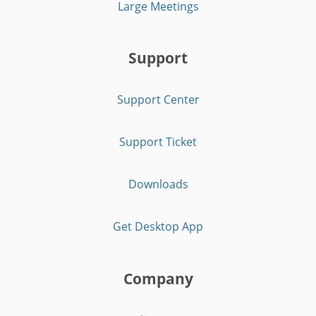
Large Meetings
Support
Support Center
Support Ticket
Downloads
Get Desktop App
Company