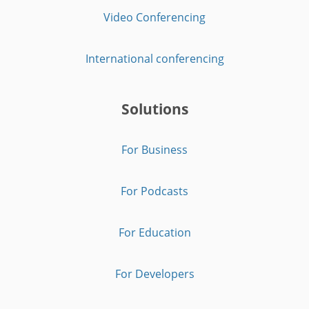
Video Conferencing
International conferencing
Solutions
For Business
For Podcasts
For Education
For Developers