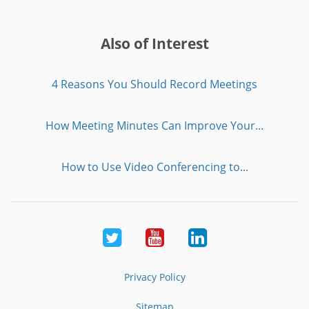
Also of Interest
4 Reasons You Should Record Meetings
How Meeting Minutes Can Improve Your...
How to Use Video Conferencing to...
Twitter
Youtube
LinkedIn
Privacy Policy
Sitemap