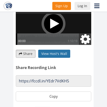
Sign Up
Log In
Share
View Host's Wall
Share Recording Link
Copy