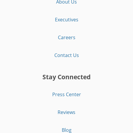
About Us
Executives
Careers
Contact Us
Stay Connected
Press Center
Reviews
Blog