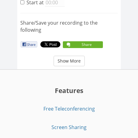
Start at
Share/Save your recording to the
following
Share
Show More
Features
Free Teleconferencing
Screen Sharing