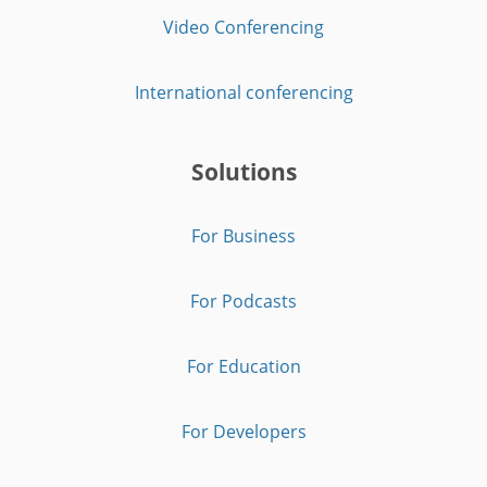
Video Conferencing
International conferencing
Solutions
For Business
For Podcasts
For Education
For Developers