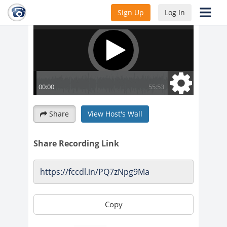
Sign Up
Log In
Share
View Host's Wall
Share Recording Link
Copy