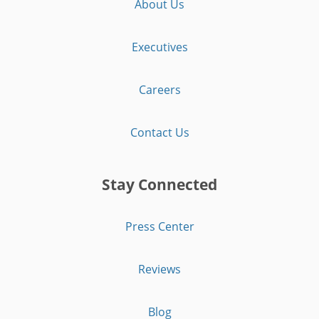
About Us
Executives
Careers
Contact Us
Stay Connected
Press Center
Reviews
Blog