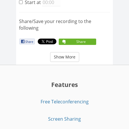
Start at
Share/Save your recording to the
following
Share
Show More
Features
Free Teleconferencing
Screen Sharing