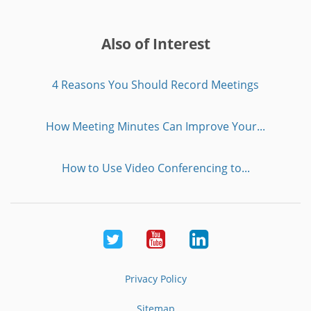
Also of Interest
4 Reasons You Should Record Meetings
How Meeting Minutes Can Improve Your...
How to Use Video Conferencing to...
Twitter
Youtube
LinkedIn
Privacy Policy
Sitemap