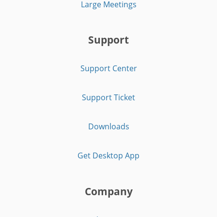
Large Meetings
Support
Support Center
Support Ticket
Downloads
Get Desktop App
Company