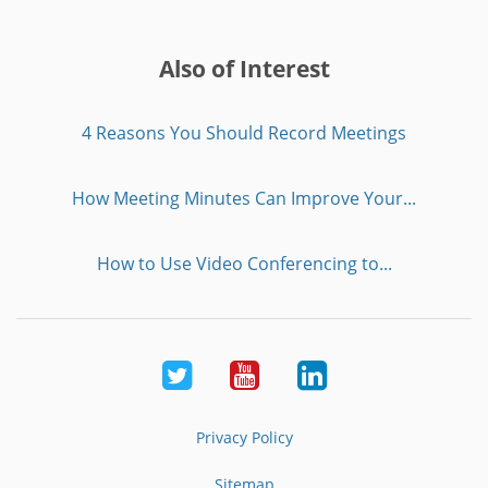
Also of Interest
4 Reasons You Should Record Meetings
How Meeting Minutes Can Improve Your...
How to Use Video Conferencing to...
Twitter
Youtube
LinkedIn
Privacy Policy
Sitemap