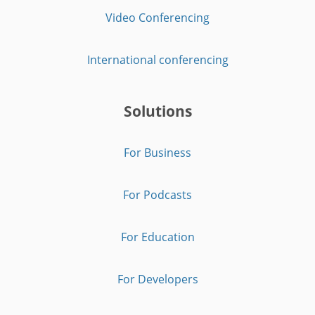
Video Conferencing
International conferencing
Solutions
For Business
For Podcasts
For Education
For Developers