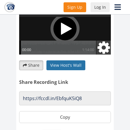
Sign Up
Log In
Share
View Host's Wall
Share Recording Link
Copy