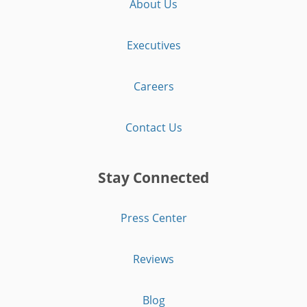
About Us
Executives
Careers
Contact Us
Stay Connected
Press Center
Reviews
Blog