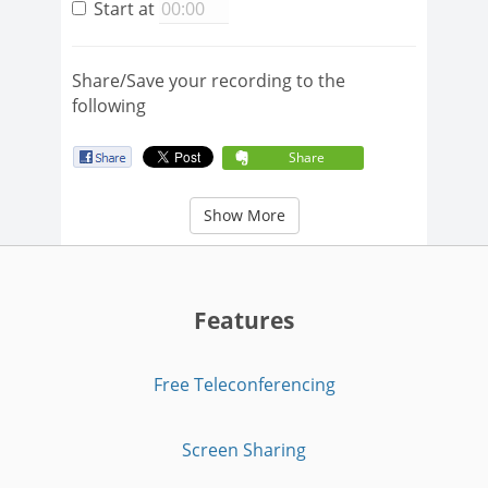
Start at
Share/Save your recording to the
following
Share
Show More
Features
Free Teleconferencing
Screen Sharing