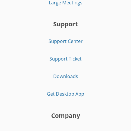
Large Meetings
Support
Support Center
Support Ticket
Downloads
Get Desktop App
Company