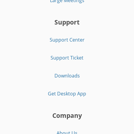
Large Meetings
Support
Support Center
Support Ticket
Downloads
Get Desktop App
Company
About Us