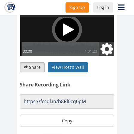
Sign Up
Log In
Share
View Host's Wall
Share Recording Link
Copy