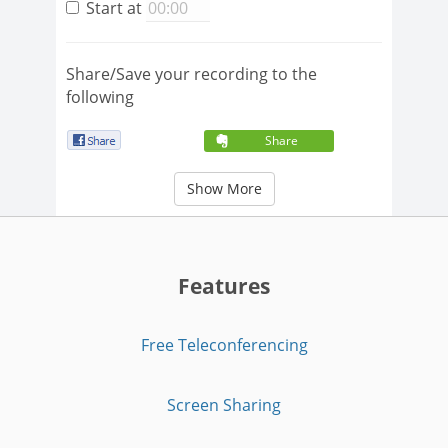
Start at
Share/Save your recording to the
following
Share
Show More
Features
Free Teleconferencing
Screen Sharing