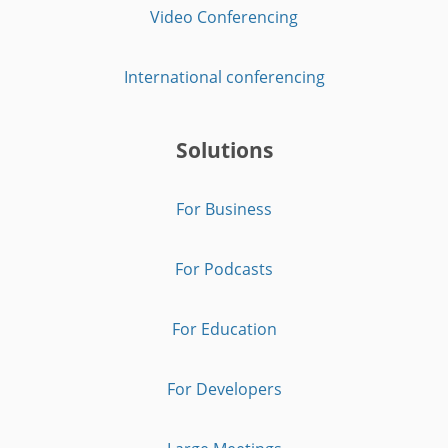
Video Conferencing
International conferencing
Solutions
For Business
For Podcasts
For Education
For Developers