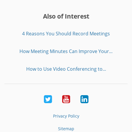
Also of Interest
4 Reasons You Should Record Meetings
How Meeting Minutes Can Improve Your...
How to Use Video Conferencing to...
Twitter
Youtube
LinkedIn
Privacy Policy
Sitemap