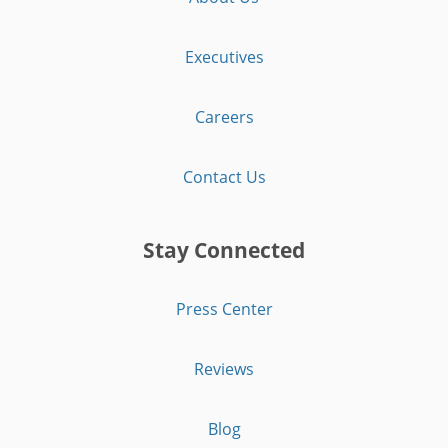
Executives
Careers
Contact Us
Stay Connected
Press Center
Reviews
Blog