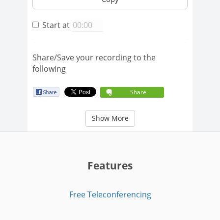
Start at
Share/Save your recording to the
following
Share
Show More
Features
Free Teleconferencing