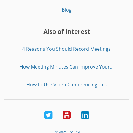
Blog
Also of Interest
4 Reasons You Should Record Meetings
How Meeting Minutes Can Improve Your...
How to Use Video Conferencing to...
Twitter
Youtube
LinkedIn
Privacy Policy