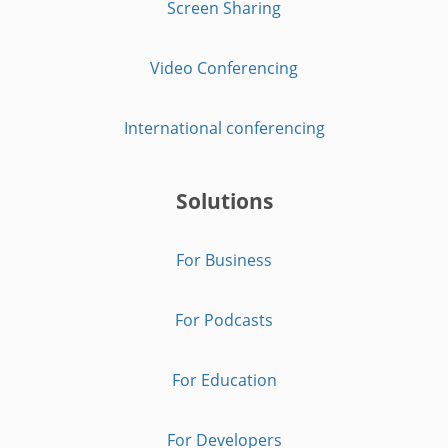
Screen Sharing
Video Conferencing
International conferencing
Solutions
For Business
For Podcasts
For Education
For Developers