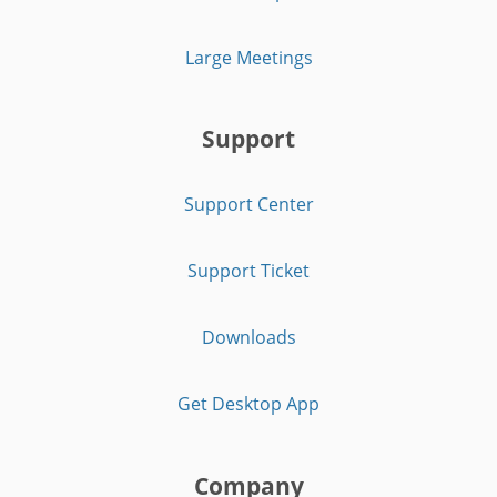
Large Meetings
Support
Support Center
Support Ticket
Downloads
Get Desktop App
Company