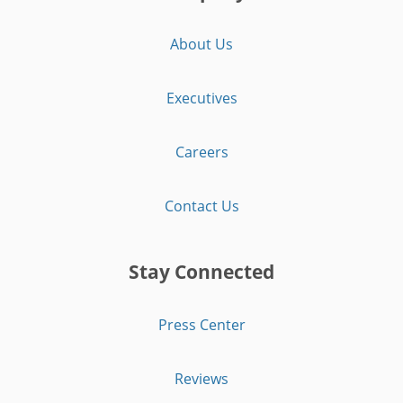
About Us
Executives
Careers
Contact Us
Stay Connected
Press Center
Reviews