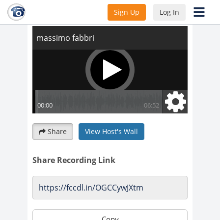
massimo fabbri
Sign Up
Log In
Share
View Host's Wall
Share Recording Link
Copy