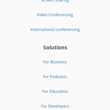
Video Conferencing
International conferencing
Solutions
For Business
For Podcasts
For Education
For Developers