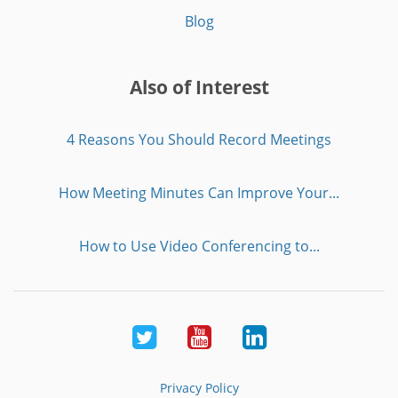
Blog
Also of Interest
4 Reasons You Should Record Meetings
How Meeting Minutes Can Improve Your...
How to Use Video Conferencing to...
Twitter
Youtube
LinkedIn
Privacy Policy