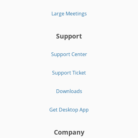
Large Meetings
Support
Support Center
Support Ticket
Downloads
Get Desktop App
Company