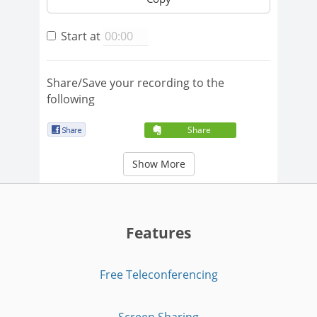
Start at
Share/Save your recording to the
following
Share
Show More
Features
Free Teleconferencing
Screen Sharing