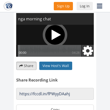
nga morning chat
Sign Up
Log In
Share
View Host's Wall
Share Recording Link
Copy