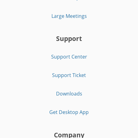
Large Meetings
Support
Support Center
Support Ticket
Downloads
Get Desktop App
Company