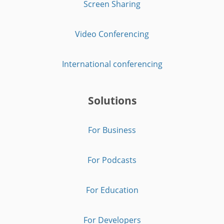
Screen Sharing
Video Conferencing
International conferencing
Solutions
For Business
For Podcasts
For Education
For Developers