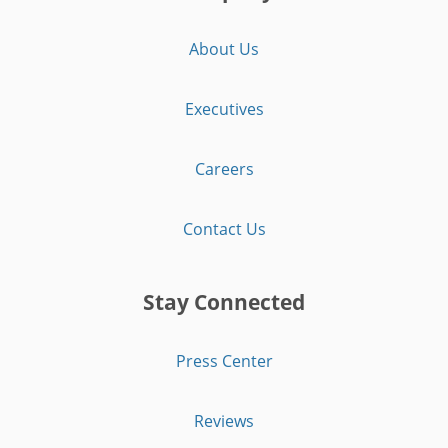
About Us
Executives
Careers
Contact Us
Stay Connected
Press Center
Reviews