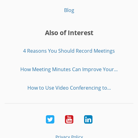
Blog
Also of Interest
4 Reasons You Should Record Meetings
How Meeting Minutes Can Improve Your...
How to Use Video Conferencing to...
Twitter
Youtube
LinkedIn
Privacy Policy