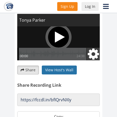
Tonya Parker
Sign Up
Log In
Share
View Host's Wall
Share Recording Link
Copy