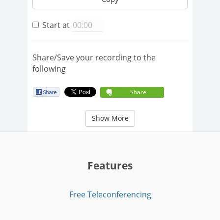
Start at
Share/Save your recording to the
following
Share
Show More
Features
Free Teleconferencing