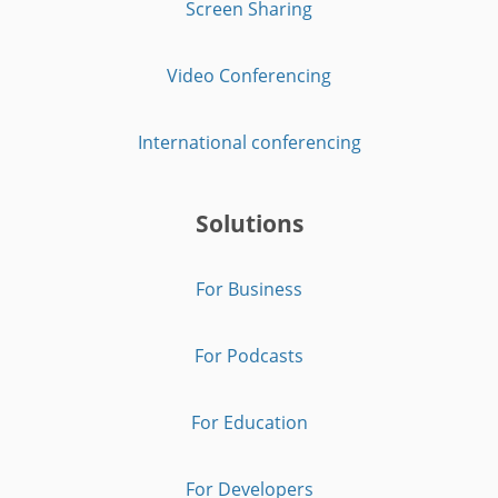
Screen Sharing
Video Conferencing
International conferencing
Solutions
For Business
For Podcasts
For Education
For Developers