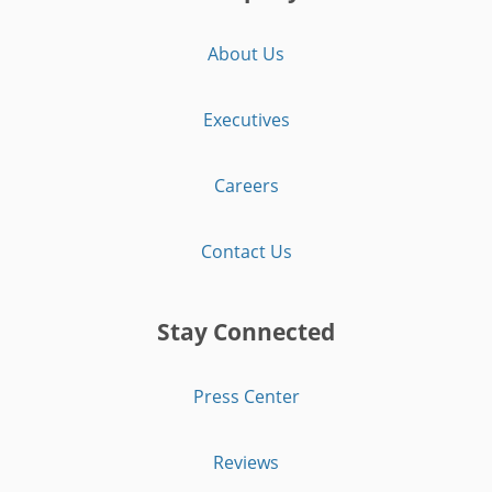
About Us
Executives
Careers
Contact Us
Stay Connected
Press Center
Reviews