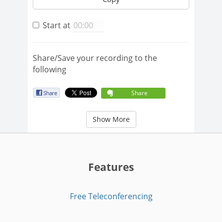
Start at
Share/Save your recording to the
following
Share
Show More
Features
Free Teleconferencing