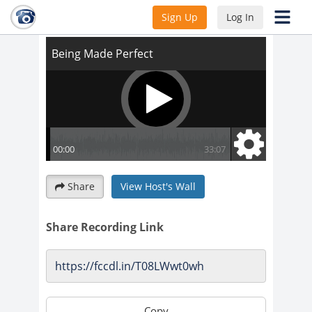
Being Made Perfect
Sign Up
Log In
Share
View Host's Wall
Share Recording Link
Copy