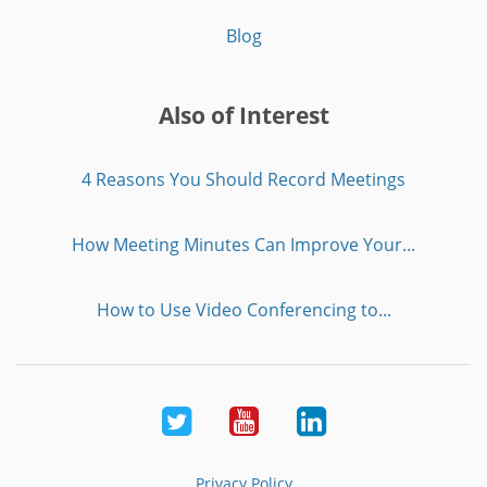
Blog
Also of Interest
4 Reasons You Should Record Meetings
How Meeting Minutes Can Improve Your...
How to Use Video Conferencing to...
Twitter
Youtube
LinkedIn
Privacy Policy