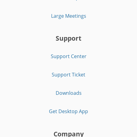
Large Meetings
Support
Support Center
Support Ticket
Downloads
Get Desktop App
Company