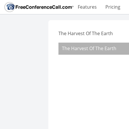
Features
Pricing
The Harvest Of The Earth