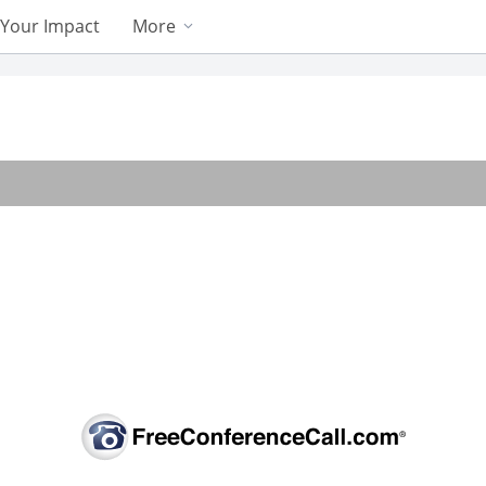
Your Impact
More