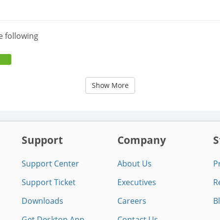
e following
Show More
Support
Company
S
Support Center
About Us
P
Support Ticket
Executives
R
Downloads
Careers
B
Get Desktop App
Contact Us