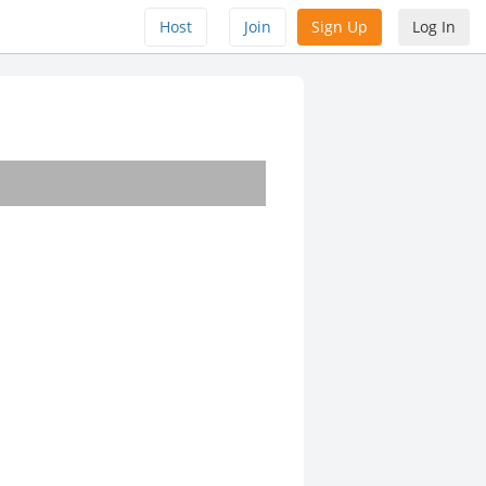
Host
Join
Sign Up
Log In