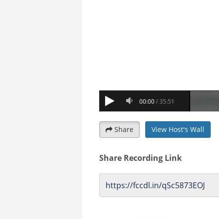
Share
View Host's Wall
Share Recording Link