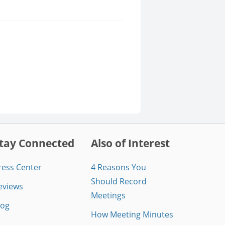
tay Connected
Also of Interest
ress Center
4 Reasons You
Should Record
eviews
Meetings
log
How Meeting Minutes