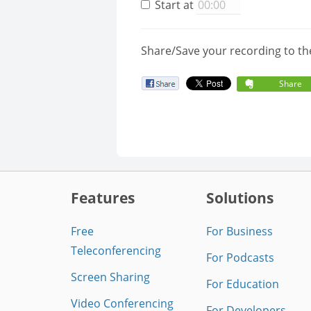
Start at
Share/Save your recording to th
Share
Features
Solutions
Free
For Business
Teleconferencing
For Podcasts
Screen Sharing
For Education
Video Conferencing
For Developers