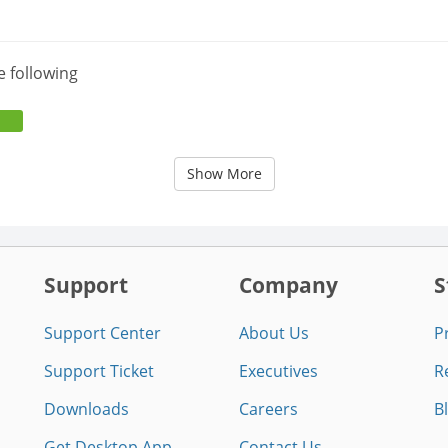
e following
Show More
Support
Company
S
Support Center
About Us
P
Support Ticket
Executives
R
Downloads
Careers
B
Get Desktop App
Contact Us