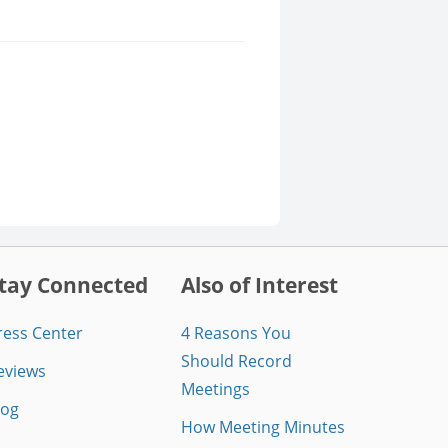
tay Connected
Also of Interest
ress Center
4 Reasons You
Should Record
eviews
Meetings
log
How Meeting Minutes