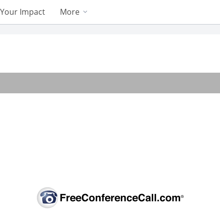
Your Impact
More