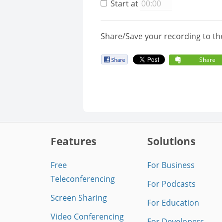
Start at
Share/Save your recording to th
Share
Features
Solutions
Free
For Business
Teleconferencing
For Podcasts
Screen Sharing
For Education
Video Conferencing
For Developers