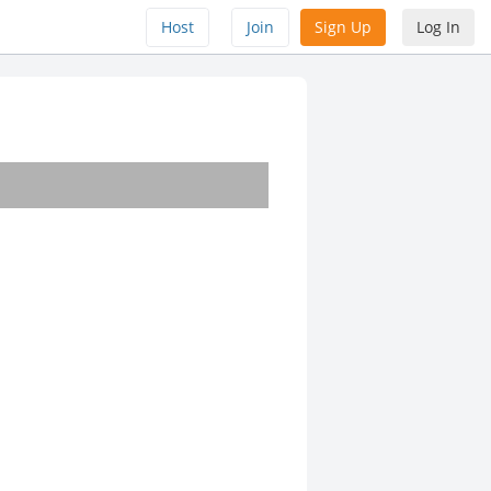
Host
Join
Sign Up
Log In