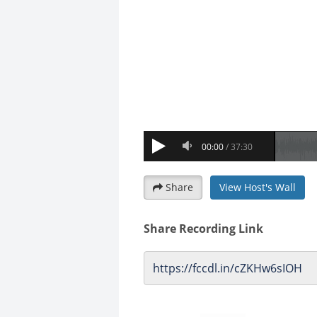
Share
View Host's Wall
Share Recording Link