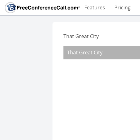
Features
Pricing
That Great City