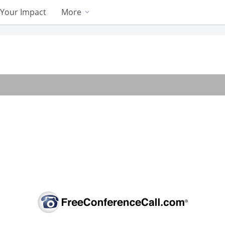
Your Impact
More