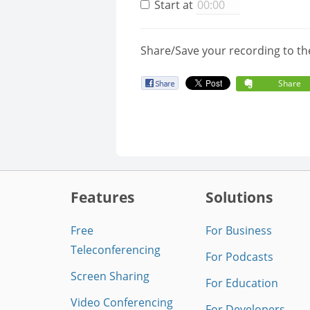
Start at
Share/Save your recording to th
Share
Features
Solutions
Free
For Business
Teleconferencing
For Podcasts
Screen Sharing
For Education
Video Conferencing
For Developers