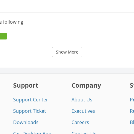
e following
Show More
Support
Company
S
Support Center
About Us
P
Support Ticket
Executives
R
Downloads
Careers
B
Get Desktop App
Contact Us