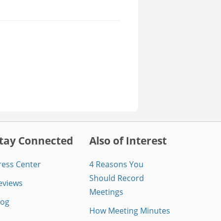
tay Connected
Also of Interest
ress Center
4 Reasons You
Should Record
eviews
Meetings
log
How Meeting Minutes