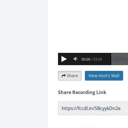
Share
View Host's Wall
Share Recording Link