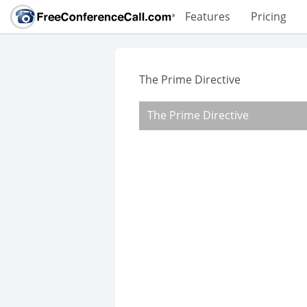
Features
Pricing
The Prime Directive