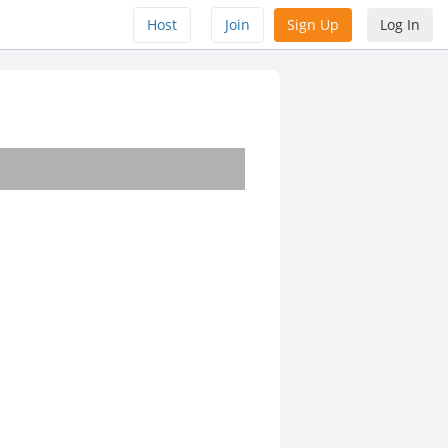
Host
Join
Sign Up
Log In