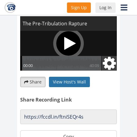
The Pre-Tribulation Rapture
Sign Up
Log In
Share
View Host's Wall
Share Recording Link
Copy