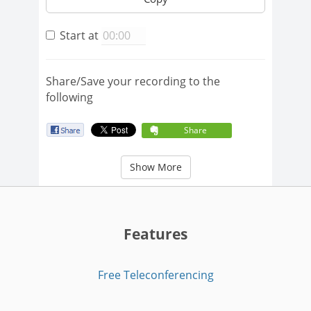
Start at
Share/Save your recording to the
following
Share
Show More
Features
Free Teleconferencing