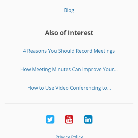
Blog
Also of Interest
4 Reasons You Should Record Meetings
How Meeting Minutes Can Improve Your...
How to Use Video Conferencing to...
Twitter
Youtube
LinkedIn
Privacy Policy