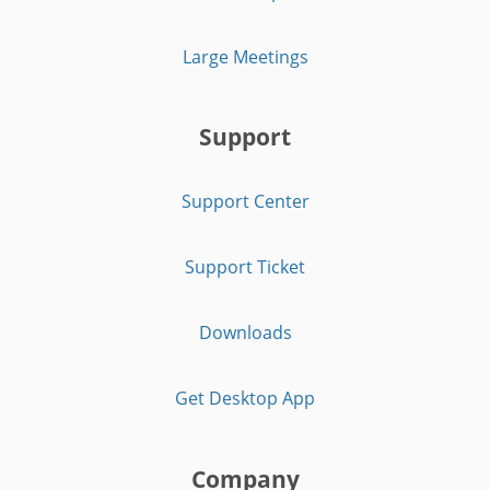
Large Meetings
Support
Support Center
Support Ticket
Downloads
Get Desktop App
Company