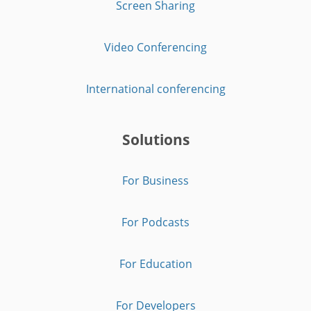
Screen Sharing
Video Conferencing
International conferencing
Solutions
For Business
For Podcasts
For Education
For Developers