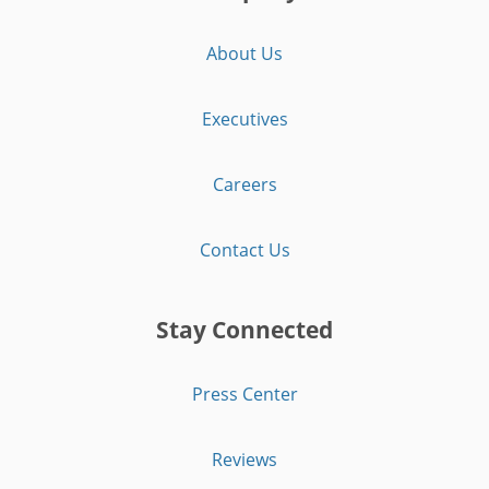
About Us
Executives
Careers
Contact Us
Stay Connected
Press Center
Reviews