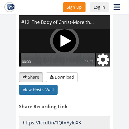
#12. The Body of Christ-More than a Title
Sign Up
Log In
Share
Download
View Host's Wall
Share Recording Link