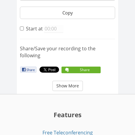
Copy
Start at
Share/Save your recording to the
following
Share
Show More
Features
Free Teleconferencing