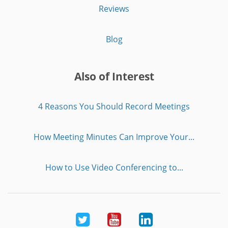
Reviews
Blog
Also of Interest
4 Reasons You Should Record Meetings
How Meeting Minutes Can Improve Your...
How to Use Video Conferencing to...
Twitter
Youtube
LinkedIn