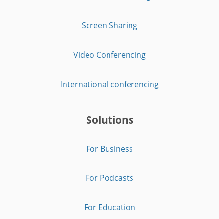
Screen Sharing
Video Conferencing
International conferencing
Solutions
For Business
For Podcasts
For Education