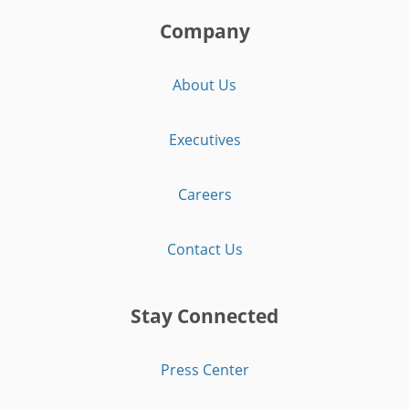
Company
About Us
Executives
Careers
Contact Us
Stay Connected
Press Center