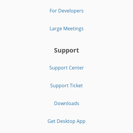
For Developers
Large Meetings
Support
Support Center
Support Ticket
Downloads
Get Desktop App