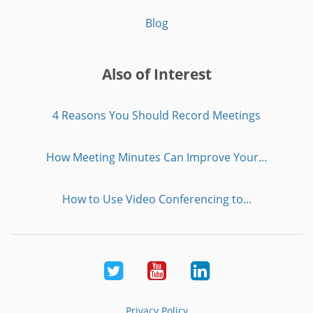
Blog
Also of Interest
4 Reasons You Should Record Meetings
How Meeting Minutes Can Improve Your...
How to Use Video Conferencing to...
Twitter
Youtube
LinkedIn
Privacy Policy