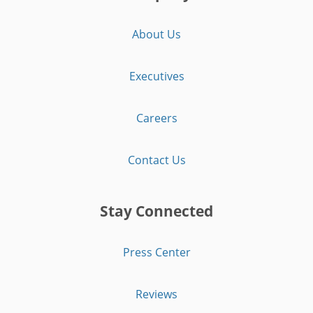
About Us
Executives
Careers
Contact Us
Stay Connected
Press Center
Reviews