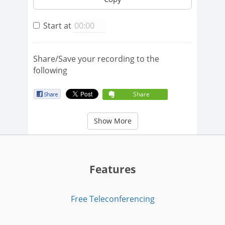
Start at
Share/Save your recording to the
following
Share
Show More
Features
Free Teleconferencing