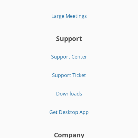
Large Meetings
Support
Support Center
Support Ticket
Downloads
Get Desktop App
Company