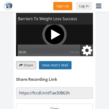
Barriers To Weight Loss Success
Sign Up
Log In
Share
View Host's Wall
Share Recording Link
Copy