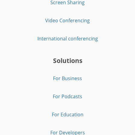
Screen Sharing
Video Conferencing
International conferencing
Solutions
For Business
For Podcasts
For Education
For Developers