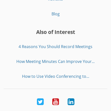
Blog
Also of Interest
4 Reasons You Should Record Meetings
How Meeting Minutes Can Improve Your...
How to Use Video Conferencing to...
Twitter
Youtube
LinkedIn