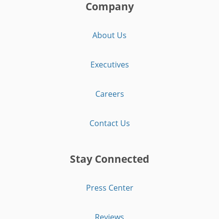
Company
About Us
Executives
Careers
Contact Us
Stay Connected
Press Center
Reviews