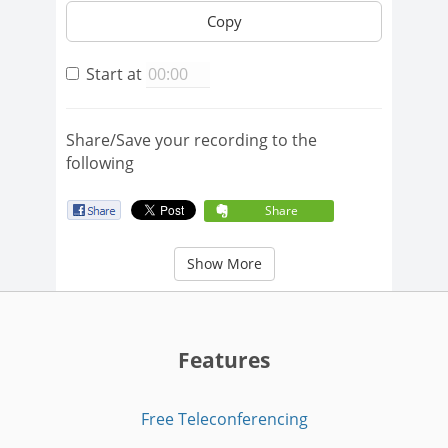
Copy
Start at
Share/Save your recording to the
following
Share
Show More
Features
Free Teleconferencing