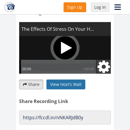
The Effects Of Stress On Your Health and
Sign Up
Log In
Your Weight Loss
Share
View Host's Wall
Share Recording Link