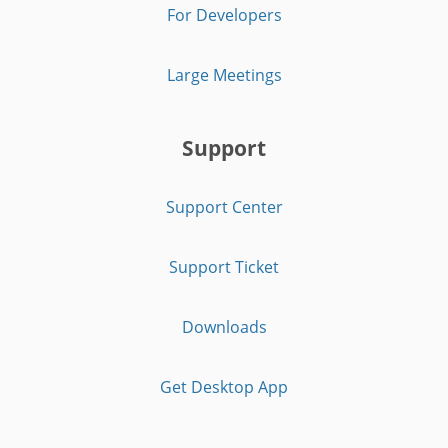
For Developers
Large Meetings
Support
Support Center
Support Ticket
Downloads
Get Desktop App