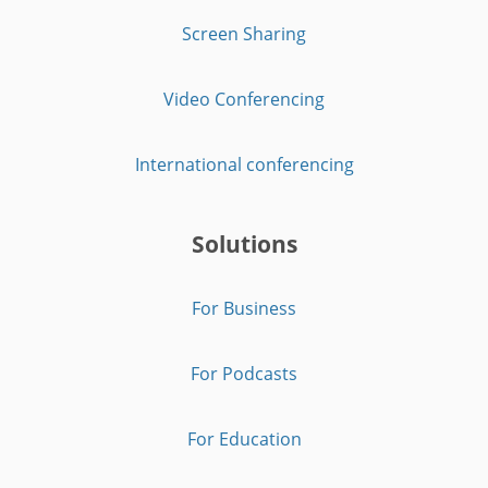
Screen Sharing
Video Conferencing
International conferencing
Solutions
For Business
For Podcasts
For Education