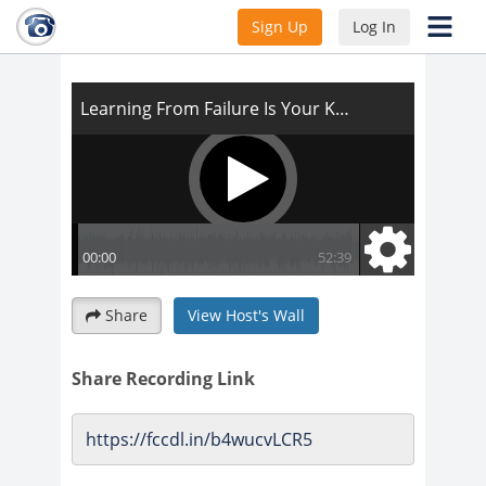
Learning From Failure Is Your Key To
Sign Up
Log In
Success
Share
View Host's Wall
Share Recording Link