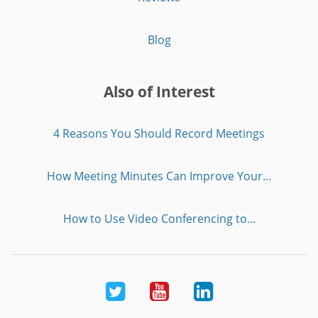
Blog
Also of Interest
4 Reasons You Should Record Meetings
How Meeting Minutes Can Improve Your...
How to Use Video Conferencing to...
Twitter
Youtube
LinkedIn