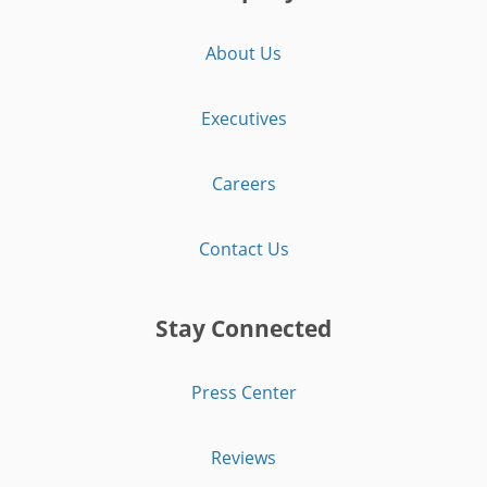
About Us
Executives
Careers
Contact Us
Stay Connected
Press Center
Reviews