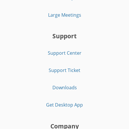
Large Meetings
Support
Support Center
Support Ticket
Downloads
Get Desktop App
Company