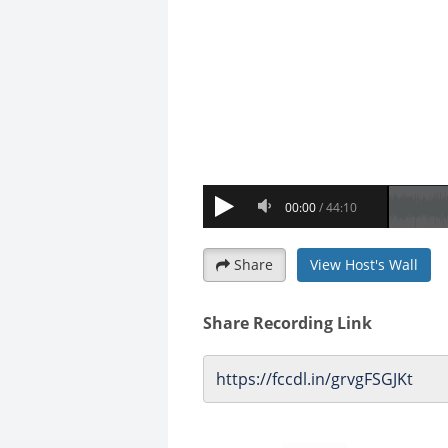
Share
View Host's Wall
Share Recording Link