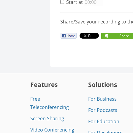
Start at
Share/Save your recording to th
Share
Features
Solutions
Free
For Business
Teleconferencing
For Podcasts
Screen Sharing
For Education
Video Conferencing
For Developers