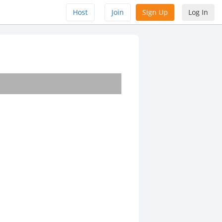
Host
Join
Sign Up
Log In