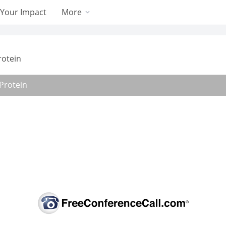
Your Impact
More
rotein