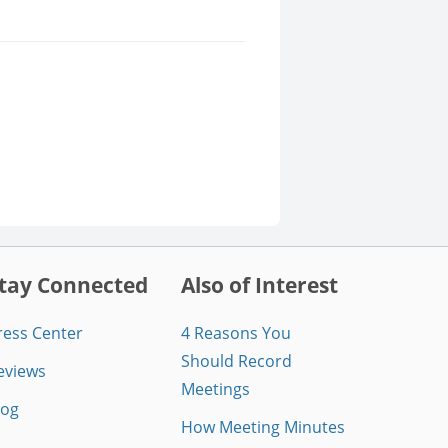
tay Connected
Also of Interest
ress Center
4 Reasons You
Should Record
eviews
Meetings
log
How Meeting Minutes