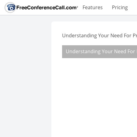
Features
Pricing
Understanding Your Need For P