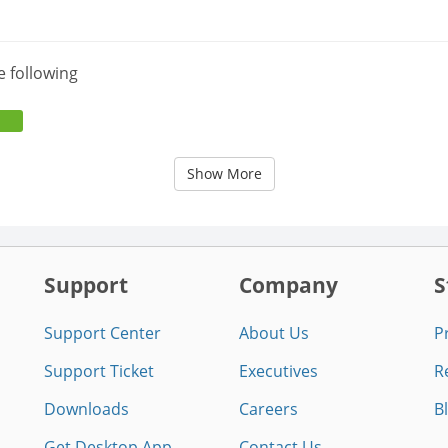
e following
Show More
Support
Company
S
Support Center
About Us
P
Support Ticket
Executives
R
Downloads
Careers
B
Get Desktop App
Contact Us