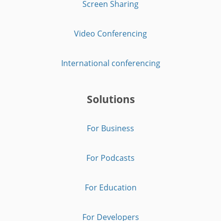
Screen Sharing
Video Conferencing
International conferencing
Solutions
For Business
For Podcasts
For Education
For Developers