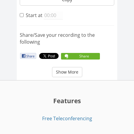
Start at
Share/Save your recording to the
following
Share
Show More
Features
Free Teleconferencing