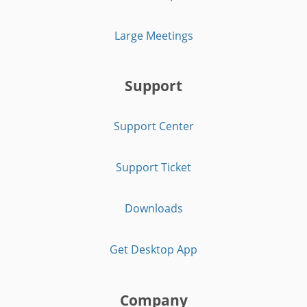
Large Meetings
Support
Support Center
Support Ticket
Downloads
Get Desktop App
Company