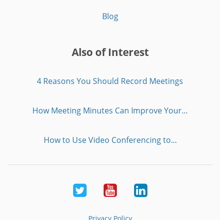
Blog
Also of Interest
4 Reasons You Should Record Meetings
How Meeting Minutes Can Improve Your...
How to Use Video Conferencing to...
Twitter
Youtube
LinkedIn
Privacy Policy