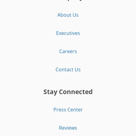
About Us
Executives
Careers
Contact Us
Stay Connected
Press Center
Reviews