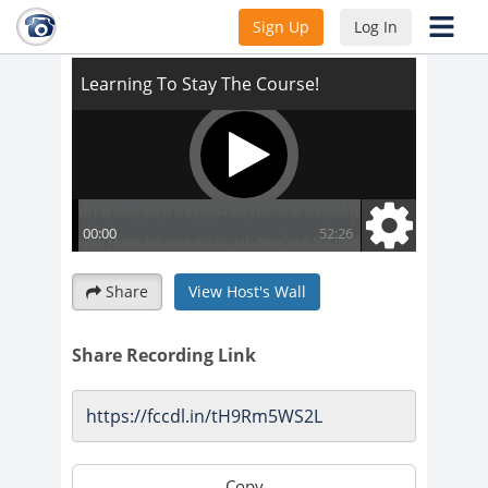
Learning To Stay The Course!
Sign Up
Log In
Share
View Host's Wall
Share Recording Link
Copy