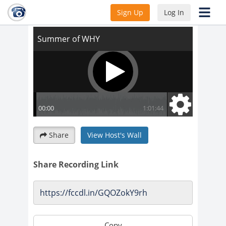
Summer of WHY
Sign Up
Log In
Share
View Host's Wall
Share Recording Link
Copy