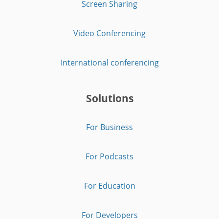
Screen Sharing
Video Conferencing
International conferencing
Solutions
For Business
For Podcasts
For Education
For Developers