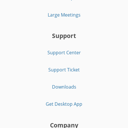
Large Meetings
Support
Support Center
Support Ticket
Downloads
Get Desktop App
Company