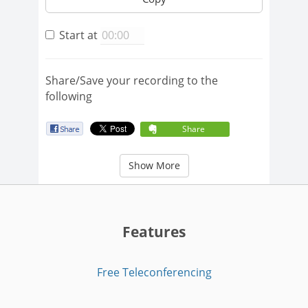
Start at
Share/Save your recording to the
following
Share
Show More
Features
Free Teleconferencing