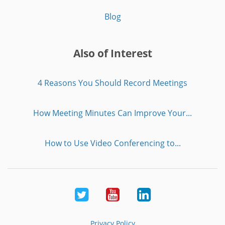
Blog
Also of Interest
4 Reasons You Should Record Meetings
How Meeting Minutes Can Improve Your...
How to Use Video Conferencing to...
Twitter
Youtube
LinkedIn
Privacy Policy