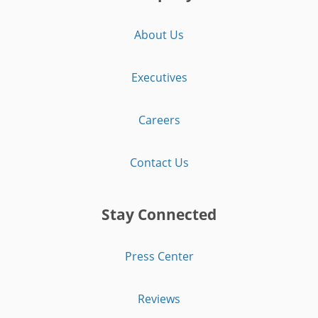
About Us
Executives
Careers
Contact Us
Stay Connected
Press Center
Reviews