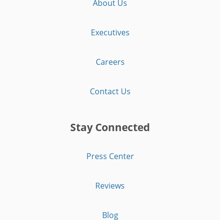
About Us
Executives
Careers
Contact Us
Stay Connected
Press Center
Reviews
Blog