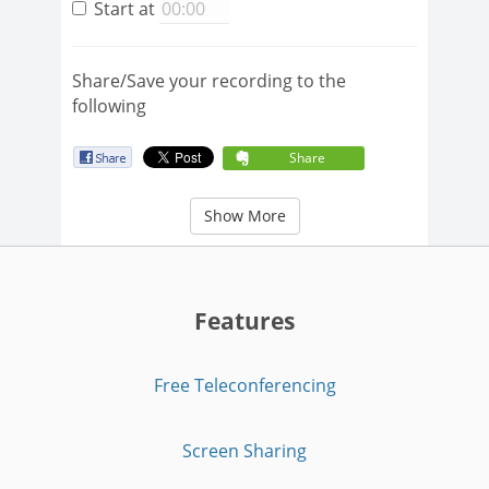
Start at
Share/Save your recording to the
following
Share
Show More
Features
Free Teleconferencing
Screen Sharing