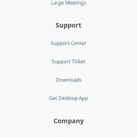
Large Meetings
Support
Support Center
Support Ticket
Downloads
Get Desktop App
Company