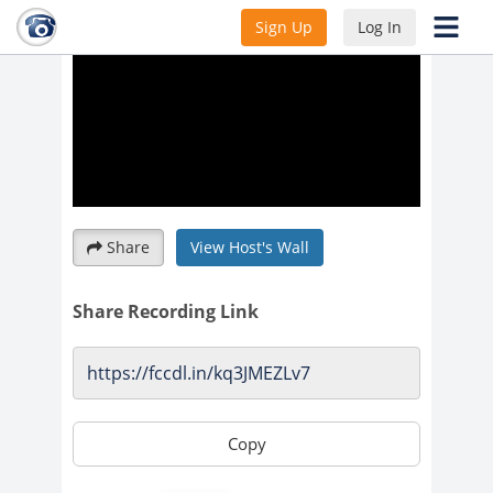
Sign Up
Log In
Share
View Host's Wall
Share Recording Link
Copy