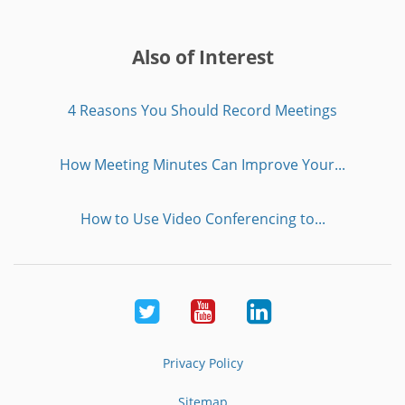
Also of Interest
4 Reasons You Should Record Meetings
How Meeting Minutes Can Improve Your...
How to Use Video Conferencing to...
Twitter
Youtube
LinkedIn
Privacy Policy
Sitemap