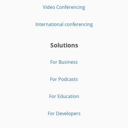
Video Conferencing
International conferencing
Solutions
For Business
For Podcasts
For Education
For Developers