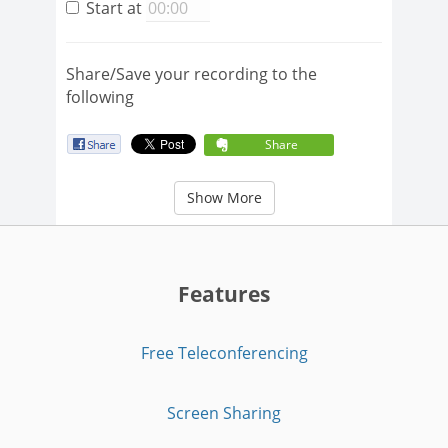
Start at
Share/Save your recording to the
following
Share
Show More
Features
Free Teleconferencing
Screen Sharing