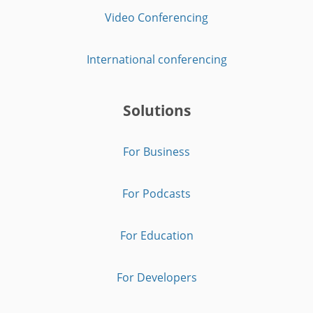
Video Conferencing
International conferencing
Solutions
For Business
For Podcasts
For Education
For Developers