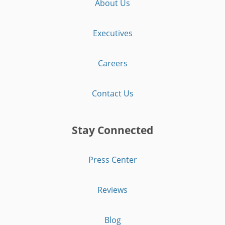
About Us
Executives
Careers
Contact Us
Stay Connected
Press Center
Reviews
Blog