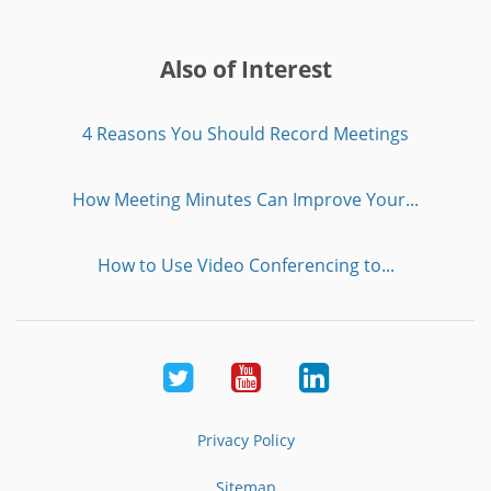
Also of Interest
4 Reasons You Should Record Meetings
How Meeting Minutes Can Improve Your...
How to Use Video Conferencing to...
Twitter
Youtube
LinkedIn
Privacy Policy
Sitemap