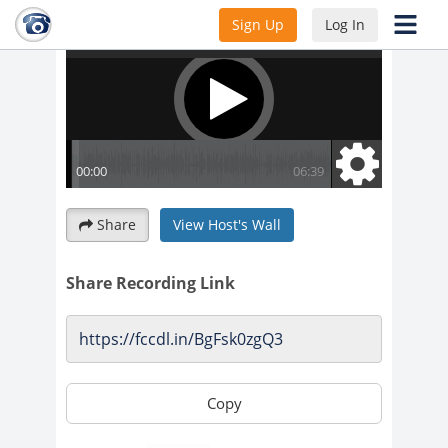
Sign Up
Log In
Share
View Host's Wall
Share Recording Link
Copy