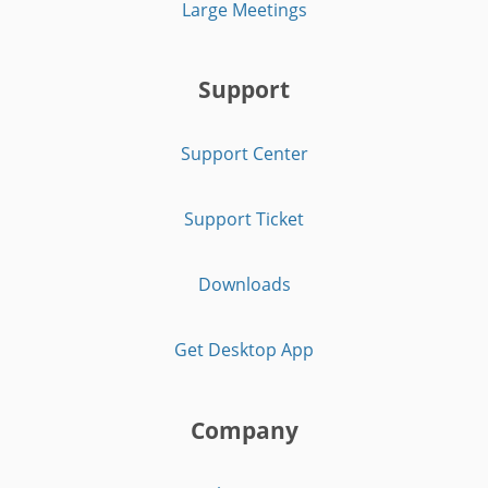
Large Meetings
Support
Support Center
Support Ticket
Downloads
Get Desktop App
Company