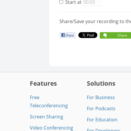
Start at
Share/Save your recording to th
Share
Features
Solutions
Free
For Business
Teleconferencing
For Podcasts
Screen Sharing
For Education
Video Conferencing
For Developers