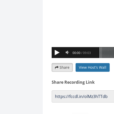
Share
View Host's Wall
Share Recording Link