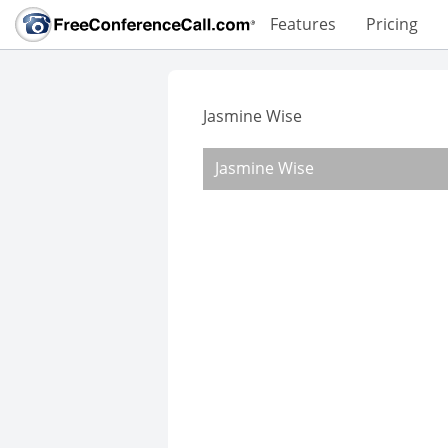
Features
Pricing
Jasmine Wise