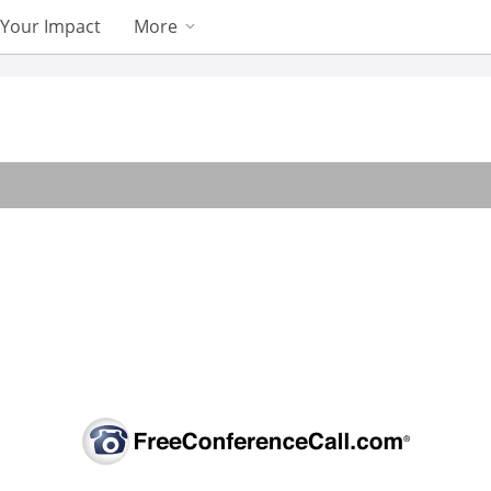
Your Impact
More