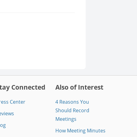
tay Connected
Also of Interest
ress Center
4 Reasons You
Should Record
eviews
Meetings
log
How Meeting Minutes