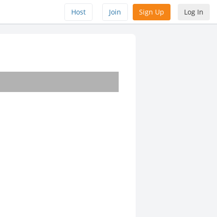
Host
Join
Sign Up
Log In