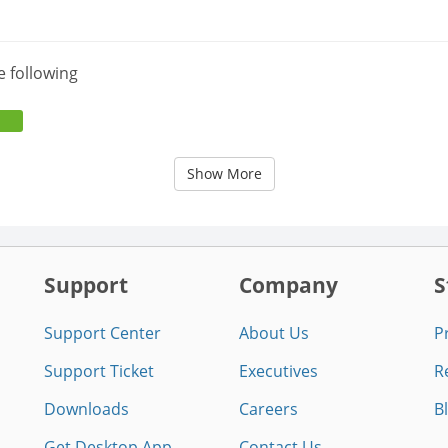
e following
Show More
Support
Company
S
Support Center
About Us
P
Support Ticket
Executives
R
Downloads
Careers
B
Get Desktop App
Contact Us