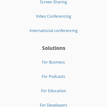
Screen Sharing
Video Conferencing
International conferencing
Solutions
For Business
For Podcasts
For Education
For Developers