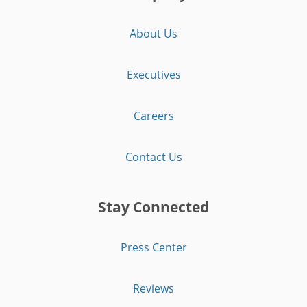
About Us
Executives
Careers
Contact Us
Stay Connected
Press Center
Reviews