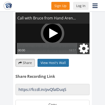
Call with Bruce from Hand Arendall
Sign Up
Log In
Share
View Host's Wall
Share Recording Link
Copy