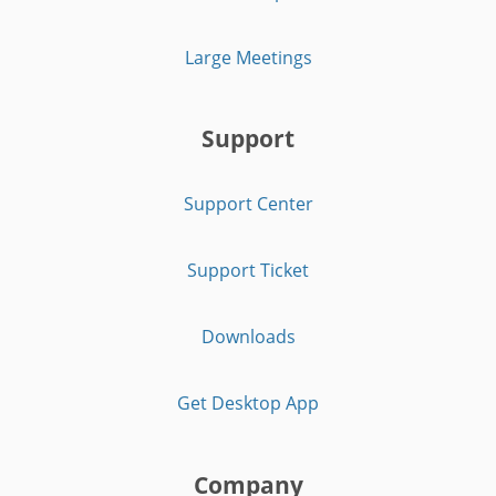
Large Meetings
Support
Support Center
Support Ticket
Downloads
Get Desktop App
Company