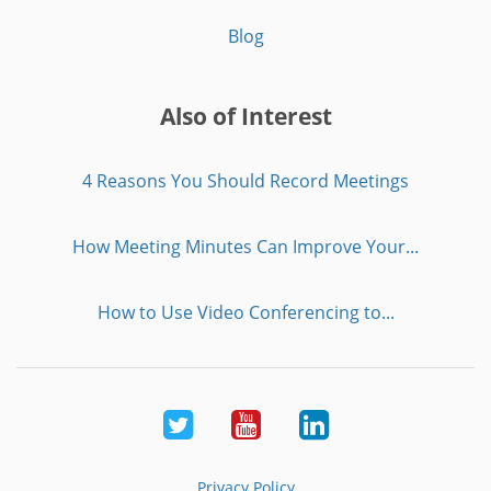
Blog
Also of Interest
4 Reasons You Should Record Meetings
How Meeting Minutes Can Improve Your...
How to Use Video Conferencing to...
Twitter
Youtube
LinkedIn
Privacy Policy