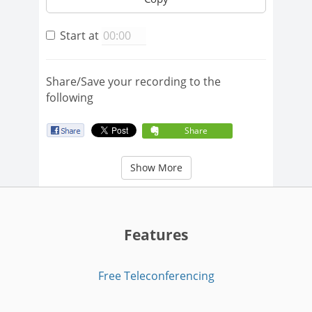
Start at
Share/Save your recording to the
following
Share
Show More
Features
Free Teleconferencing