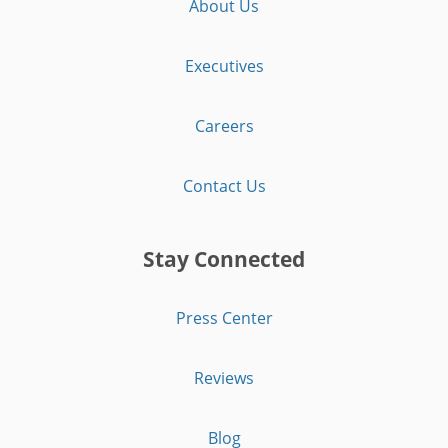
About Us
Executives
Careers
Contact Us
Stay Connected
Press Center
Reviews
Blog