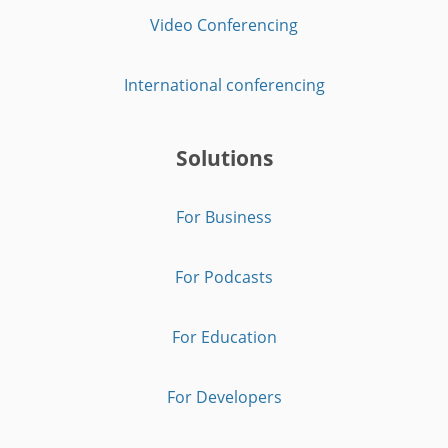
Video Conferencing
International conferencing
Solutions
For Business
For Podcasts
For Education
For Developers