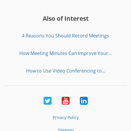
Also of Interest
4 Reasons You Should Record Meetings
How Meeting Minutes Can Improve Your...
How to Use Video Conferencing to...
Twitter
Youtube
LinkedIn
Privacy Policy
Sitemap