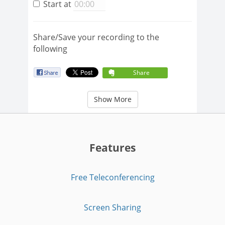
Start at
Share/Save your recording to the
following
Share
Show More
Features
Free Teleconferencing
Screen Sharing