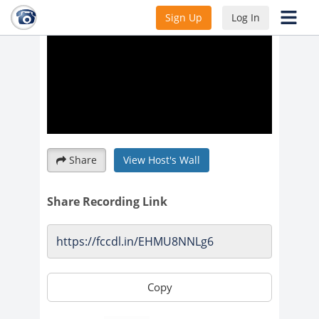
Sign Up
Log In
Share
View Host's Wall
Share Recording Link
Copy