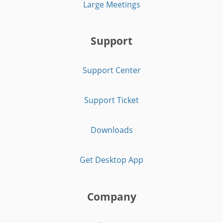
Large Meetings
Support
Support Center
Support Ticket
Downloads
Get Desktop App
Company